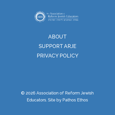
ABOUT
SUPPORT ARJE
PRIVACY POLICY
© 2026 Association of Reform Jewish
Educators. Site by
Pathos Ethos