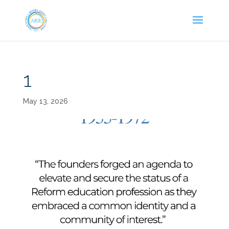
1
May 13, 2026