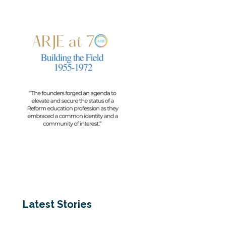
Latest Stories