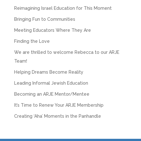
Reimagining Israel Education for This Moment
Bringing Fun to Communities
Meeting Educators Where They Are
Finding the Love
We are thrilled to welcome Rebecca to our ARJE
Team!
Helping Dreams Become Reality
Leading Informal Jewish Education
Becoming an ARJE Mentor/Mentee
It’s Time to Renew Your ARJE Membership
Creating ‘Aha’ Moments in the Panhandle