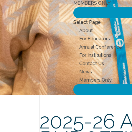
MEMBERS ONLY
Select Page
About
For Educators
Annual Conference
For Institutions
Contact Us
News
Members Only
2025-26 