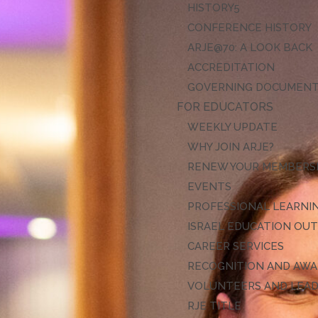
HISTORY
CONFERENCE HISTORY
ARJE@70: A LOOK BACK
ACCREDITATION
GOVERNING DOCUMEN
FOR EDUCATORS
WEEKLY UPDATE
WHY JOIN ARJE?
RENEW YOUR MEMBERS
EVENTS
PROFESSIONAL LEARNI
ISRAEL EDUCATION OU
CAREER SERVICES
RECOGNITION AND AW
VOLUNTEERS AND LEA
RJE TITLE