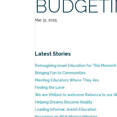
BUDGET
Mar 31, 2025
Latest Stories
Reimagining Israel Education for This Moment
Bringing Fun to Communities
Meeting Educators Where They Are
Finding the Love
We are thrilled to welcome Rebecca to our A
Helping Dreams Become Reality
Leading Informal Jewish Education
Becoming an ARJE Mentor/Mentee