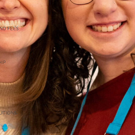
G
ND FEES
HIP
TUTIONS