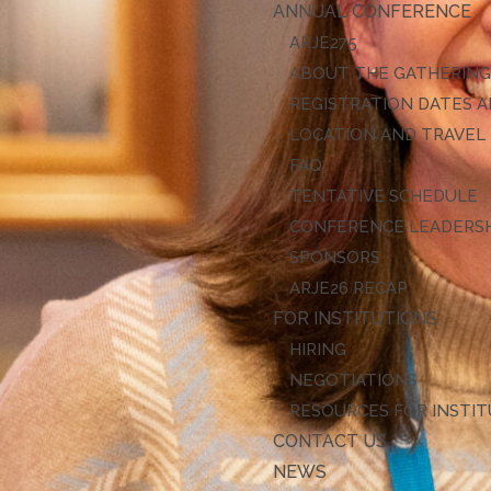
ANNUAL CONFERENCE
ARJE27
ABOUT THE GATHERIN
REGISTRATION DATES A
LOCATION AND TRAVEL
FAQ
TENTATIVE SCHEDULE
CONFERENCE LEADERS
SPONSORS
ARJE26 RECAP
FOR INSTITUTIONS
HIRING
NEGOTIATIONS
RESOURCES FOR INSTI
CONTACT US
NEWS