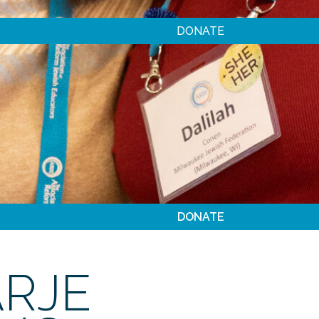
DONATE
DONATE
ARJE