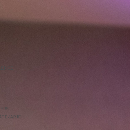
LLENCE
DERS
ATE/ARJE