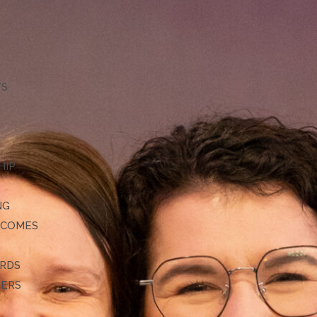
TS
HIP
NG
TCOMES
ARDS
DERS