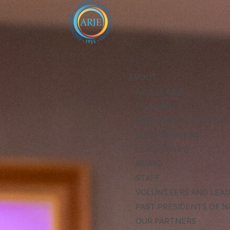
ABOUT
ABOUT ARJE
MISSION
ARJE VISION FOR EXCE
CODE OF ETHICS
LEADERSHIP
BOARD
STAFF
VOLUNTEERS AND LEA
PAST PRESIDENTS OF N
OUR PARTNERS