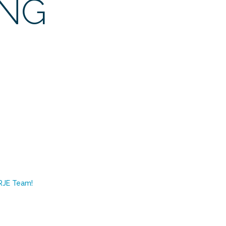
ING
RJE Team!