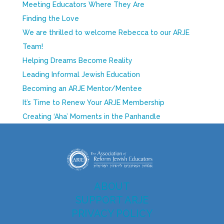
Meeting Educators Where They Are
Finding the Love
We are thrilled to welcome Rebecca to our ARJE
Team!
Helping Dreams Become Reality
Leading Informal Jewish Education
Becoming an ARJE Mentor/Mentee
It’s Time to Renew Your ARJE Membership
Creating ‘Aha’ Moments in the Panhandle
ABOUT
SUPPORT ARJE
PRIVACY POLICY