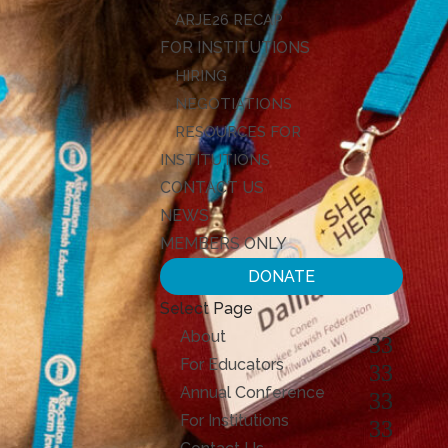
ARJE26 RECAP
FOR INSTITUTIONS
HIRING
NEGOTIATIONS
RESOURCES FOR
INSTITUTIONS
CONTACT US
NEWS
MEMBERS ONLY
DONATE
Select Page
About
For Educators
Annual Conference
For Institutions