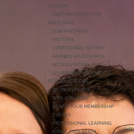
LEADERS
PAST PRESIDENTS OF
NATE/ARJE
OUR PARTNERS
HISTORY
CONFERENCE HISTORY
ARJE@70: A LOOK BACK
ACCREDITATION
GOVERNING DOCUMENTS
FOR EDUCATORS
WEEKLY UPDATE
WHY JOIN ARJE?
RENEW YOUR MEMBERSHIP
EVENTS
PROFESSIONAL LEARNING
ISRAEL EDUCATION