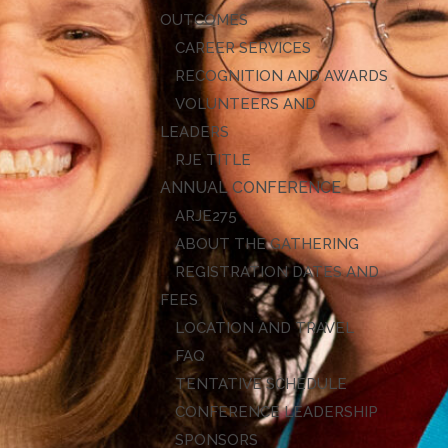
OUTCOMES
CAREER SERVICES
RECOGNITION AND AWARDS
VOLUNTEERS AND
LEADERS
RJE TITLE
ANNUAL CONFERENCE
ARJE27
ABOUT THE GATHERING
REGISTRATION DATES AND
FEES
LOCATION AND TRAVEL
FAQ
TENTATIVE SCHEDULE
CONFERENCE LEADERSHIP
SPONSORS