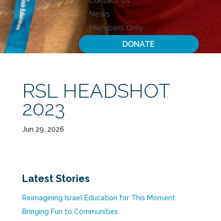
Contact Us
News
Members Only
DONATE
RSL HEADSHOT
2023
Jun 29, 2026
Latest Stories
Reimagining Israel Education for This Moment
Bringing Fun to Communities