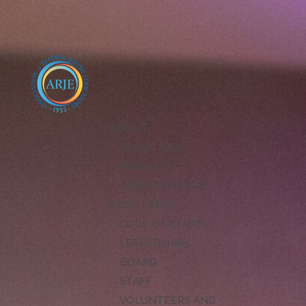
ABOUT
ABOUT ARJE
MISSION
ARJE VISION FOR
EXCELLENCE
CODE OF ETHICS
LEADERSHIP
BOARD
STAFF
VOLUNTEERS AND