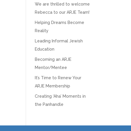
We are thrilled to welcome
Rebecca to our ARJE Team!
Helping Dreams Become
Reality
Leading Informal Jewish
Education
Becoming an ARJE
Mentor/Mentee
It’s Time to Renew Your
ARJE Membership
Creating ‘Aha’ Moments in
the Panhandle