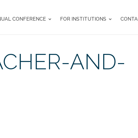
UAL CONFERENCE
FOR INSTITUTIONS
CONTA
ACHER-AND-