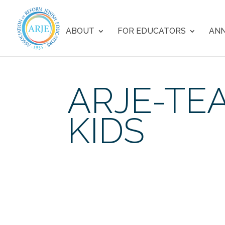
ABOUT
FOR EDUCATORS
ANN
ARJE-TE
KIDS