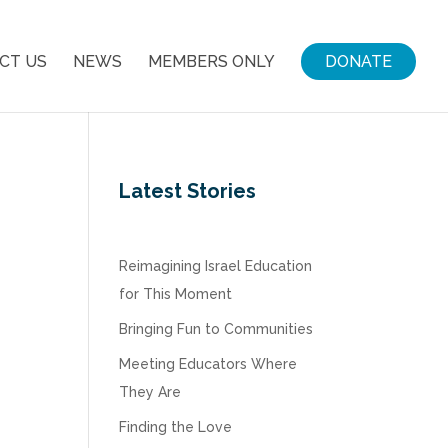
CT US
NEWS
MEMBERS ONLY
DONATE
Latest Stories
Reimagining Israel Education
for This Moment
Bringing Fun to Communities
Meeting Educators Where
They Are
Finding the Love