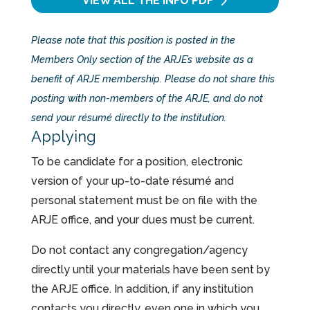
VIEW ALL THE INFO
PDF
Please note that this position is posted in the
Members Only section of the ARJE’s website as a
benefit of ARJE membership. Please do not share this
posting with non-members of the ARJE, and do not
send your résumé directly to the institution.
Applying
To be candidate for a position, electronic
version of your up-to-date résumé and
personal statement must be on file with the
ARJE office, and your dues must be current.
Do not contact any congregation/agency
directly until your materials have been sent by
the ARJE office. In addition, if any institution
contacts you directly, even one in which you