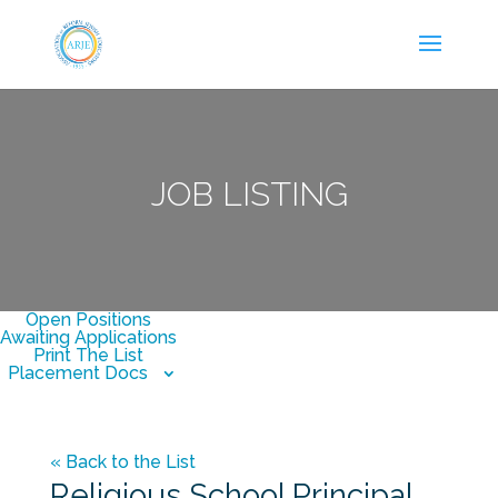
JOB LISTING
Open Positions
Awaiting Applications
Print The List
Placement Docs
« Back to the List
Religious School Principal