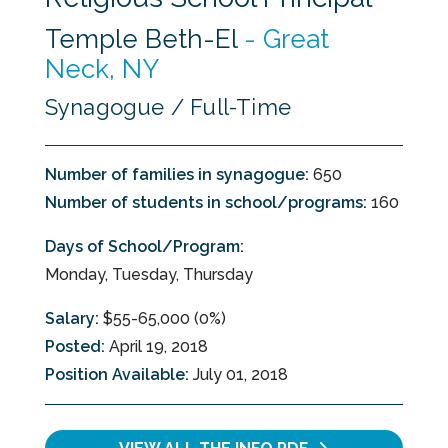
Temple Beth-El
-
Great
Neck, NY
Synagogue / Full-Time
Number of families in synagogue:
650
Number of students in school/programs:
160
Days of School/Program:
Monday, Tuesday, Thursday
Salary:
$55-65,000 (0%)
Posted:
April 19, 2018
Position Available:
July 01, 2018