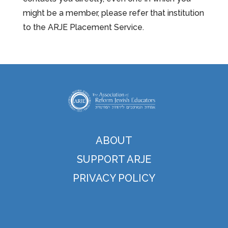
might be a member, please refer that institution
to the ARJE Placement Service.
ABOUT
SUPPORT ARJE
PRIVACY POLICY