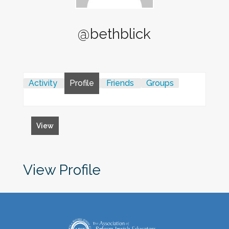
@bethblick
Activity
Profile
Friends
Groups
View
View Profile