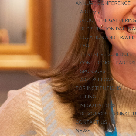
ANNUAL CONFERENCE
ARJE27
ABOUT THE GATHERIN
REGISTRATION DATES A
LOCATION AND TRAVEL
FAQ
TENTATIVE SCHEDULE
CONFERENCE LEADERS
SPONSORS
ARJE26 RECAP
FOR INSTITUTIONS
HIRING
NEGOTIATIONS
RESOURCES FOR INSTI
CONTACT US
NEWS