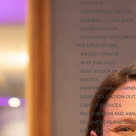
HISTORY
CONFERENCE HISTORY
ARJE@70: A LOOK BACK
ACCREDITATION
GOVERNING DOCUMEN
FOR EDUCATORS
WEEKLY UPDATE
WHY JOIN ARJE?
RENEW YOUR MEMBERS
EVENTS
PROFESSIONAL LEARNI
ISRAEL EDUCATION OU
CAREER SERVICES
RECOGNITION AND AW
VOLUNTEERS AND LEA
RJE TITLE