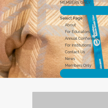
MEMBERS ONLY
Select Page
About
For Educators
Annual Conference
For Institutions
Contact Us
News
Members Only