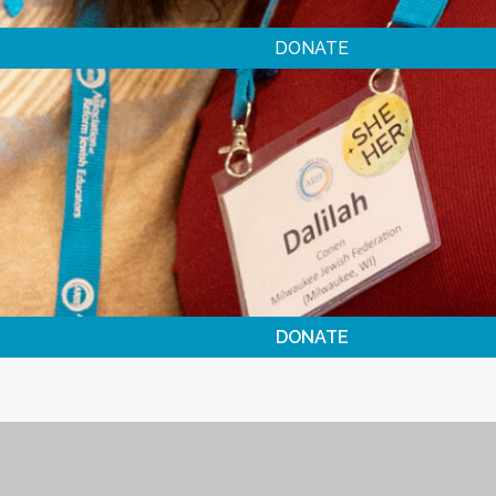
DONATE
DONATE