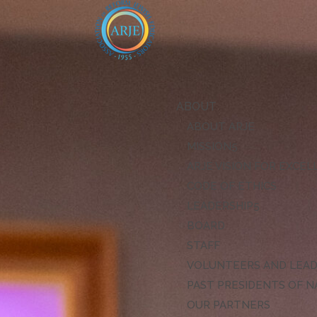
ABOUT
ABOUT ARJE
MISSION
ARJE VISION FOR EXCE
CODE OF ETHICS
LEADERSHIP
BOARD
STAFF
VOLUNTEERS AND LEA
PAST PRESIDENTS OF N
OUR PARTNERS