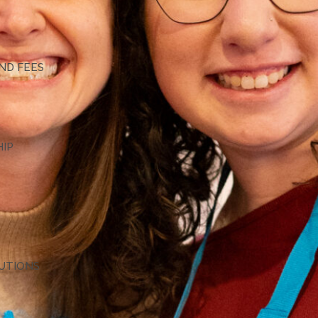
G
ND FEES
HIP
TUTIONS