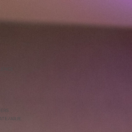
LLENCE
DERS
ATE/ARJE