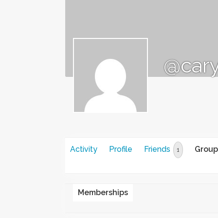
@car
Activity
Profile
Friends
Group
1
Memberships