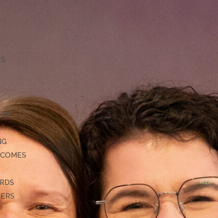
TS
HIP
NG
TCOMES
ARDS
DERS