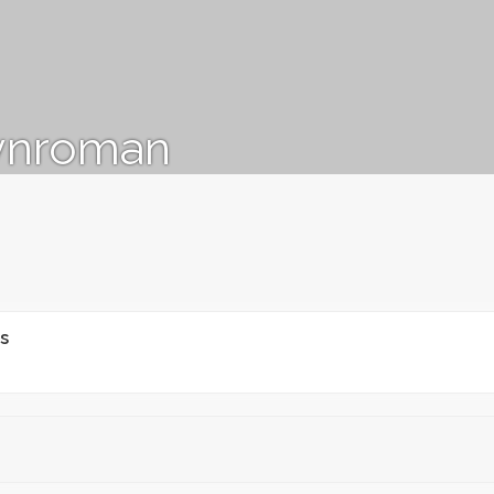
ynroman
s