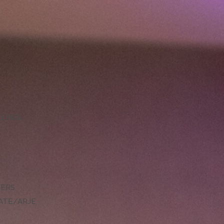
LLENCE
DERS
ATE/ARJE