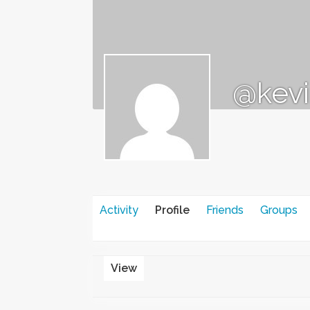
@kevi
Activity
Profile
Friends
Groups
View