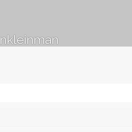
nkleinman