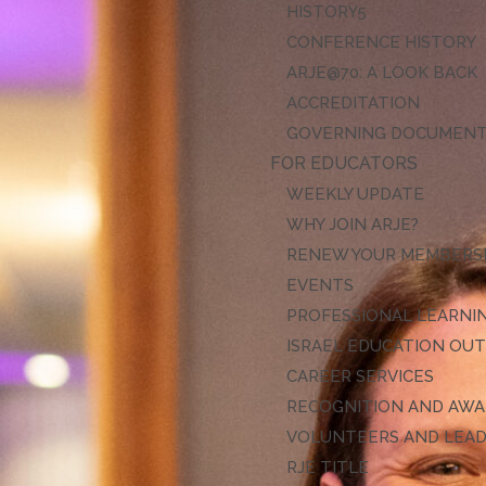
HISTORY
CONFERENCE HISTORY
ARJE@70: A LOOK BACK
ACCREDITATION
GOVERNING DOCUMEN
FOR EDUCATORS
WEEKLY UPDATE
WHY JOIN ARJE?
RENEW YOUR MEMBERS
EVENTS
PROFESSIONAL LEARNI
ISRAEL EDUCATION OU
CAREER SERVICES
RECOGNITION AND AW
VOLUNTEERS AND LEA
RJE TITLE