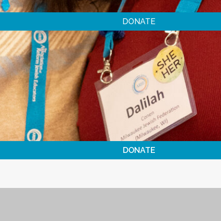
DONATE
DONATE