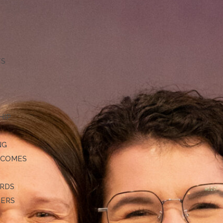
TS
HIP
NG
TCOMES
ARDS
DERS