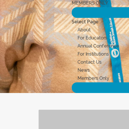
MEMBERS ONLY
Select Page
About
For Educators
Annual Conference
For Institutions
Contact Us
News
Members Only