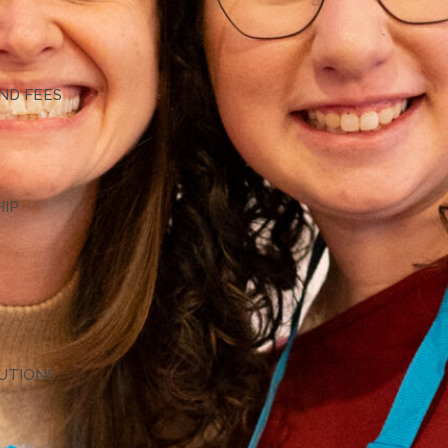
G
ND FEES
HIP
TUTIONS