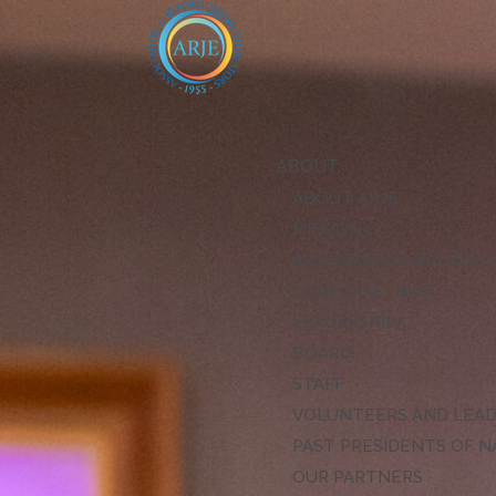
ABOUT
ABOUT ARJE
MISSION
ARJE VISION FOR EXCE
CODE OF ETHICS
LEADERSHIP
BOARD
STAFF
VOLUNTEERS AND LEA
PAST PRESIDENTS OF N
OUR PARTNERS