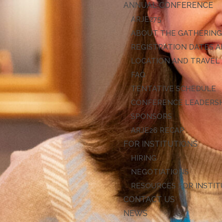
ANNUAL CONFERENCE
ARJE27
ABOUT THE GATHERIN
REGISTRATION DATES A
LOCATION AND TRAVEL
FAQ
TENTATIVE SCHEDULE
CONFERENCE LEADERS
SPONSORS
ARJE26 RECAP
FOR INSTITUTIONS
HIRING
NEGOTIATIONS
RESOURCES FOR INSTI
CONTACT US
NEWS