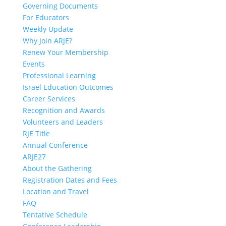
Governing Documents
For Educators
Weekly Update
Why Join ARJE?
Renew Your Membership
Events
Professional Learning
Israel Education Outcomes
Career Services
Recognition and Awards
Volunteers and Leaders
RJE Title
Annual Conference
ARJE27
About the Gathering
Registration Dates and Fees
Location and Travel
FAQ
Tentative Schedule