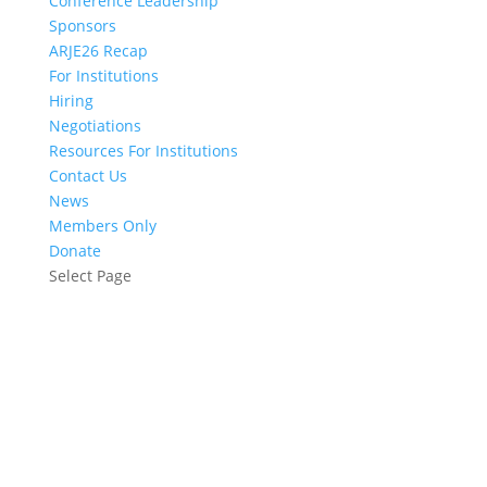
Conference Leadership
Sponsors
ARJE26 Recap
For Institutions
Hiring
Negotiations
Resources For Institutions
Contact Us
News
Members Only
Donate
Select Page