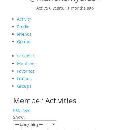
Active 6 years, 11 months ago
Activity
Profile
Friends
Groups
Personal
Mentions
Favorites
Friends
Groups
Member Activities
RSS Feed
Show: