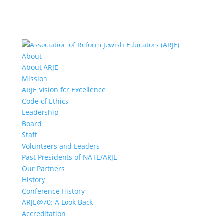
About
About ARJE
Mission
ARJE Vision for Excellence
Code of Ethics
Leadership
Board
Staff
Volunteers and Leaders
Past Presidents of NATE/ARJE
Our Partners
History
Conference History
ARJE@70: A Look Back
Accreditation