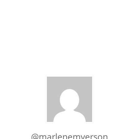
@marlenemyerson