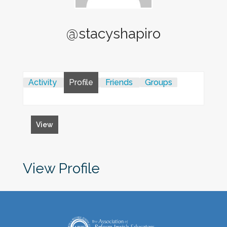
@stacyshapiro
Activity
Profile
Friends
Groups
View
View Profile