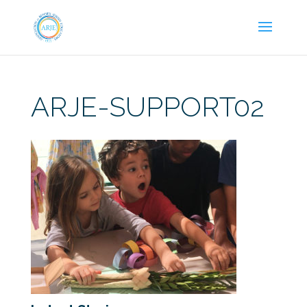
ARJE-SUPPORT02