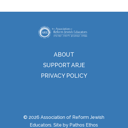
ABOUT
SUPPORT ARJE
PRIVACY POLICY
© 2026 Association of Reform Jewish
Educators. Site by
Pathos Ethos