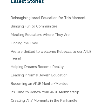
Latest Stories
Reimagining Israel Education for This Moment
Bringing Fun to Communities
Meeting Educators Where They Are
Finding the Love
We are thrilled to welcome Rebecca to our ARJE
Team!
Helping Dreams Become Reality
Leading Informal Jewish Education
Becoming an ARJE Mentor/Mentee
It’s Time to Renew Your ARJE Membership
Creating ‘Aha’ Moments in the Panhandle