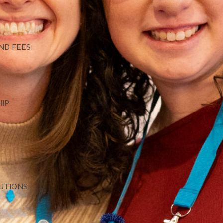
G
ND FEES
HIP
TUTIONS