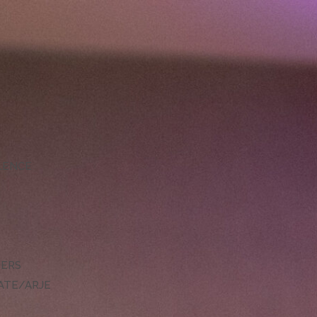
LLENCE
DERS
ATE/ARJE