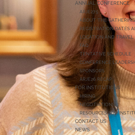
ANNUAL CONFERENCE
ARJE27
ABOUT THE GATHERIN
REGISTRATION DATES A
LOCATION AND TRAVEL
FAQ
TENTATIVE SCHEDULE
CONFERENCE LEADERS
SPONSORS
ARJE26 RECAP
FOR INSTITUTIONS
HIRING
NEGOTIATIONS
RESOURCES FOR INSTI
CONTACT US
NEWS