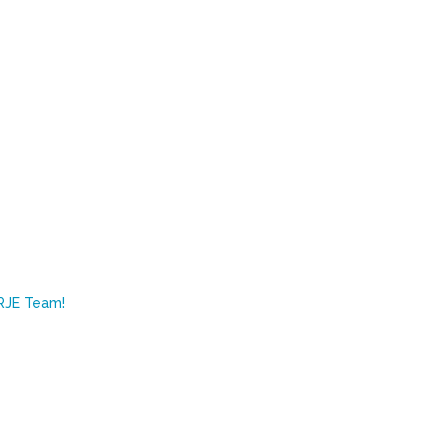
RJE Team!