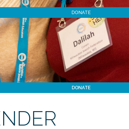
DONATE
DONATE
ENDER