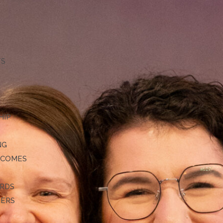
TS
HIP
NG
TCOMES
ARDS
DERS