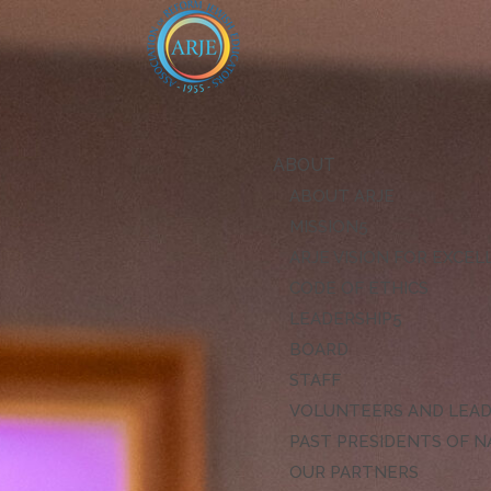
ABOUT
ABOUT ARJE
MISSION
ARJE VISION FOR EXCE
CODE OF ETHICS
LEADERSHIP
BOARD
STAFF
VOLUNTEERS AND LEA
PAST PRESIDENTS OF N
OUR PARTNERS