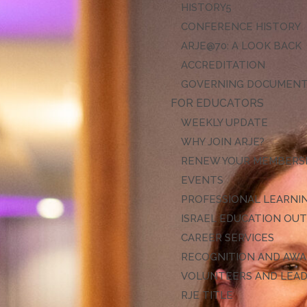
HISTORY
CONFERENCE HISTORY
ARJE@70: A LOOK BACK
ACCREDITATION
GOVERNING DOCUMEN
FOR EDUCATORS
WEEKLY UPDATE
WHY JOIN ARJE?
RENEW YOUR MEMBERS
EVENTS
PROFESSIONAL LEARNI
ISRAEL EDUCATION OU
CAREER SERVICES
RECOGNITION AND AW
VOLUNTEERS AND LEA
RJE TITLE