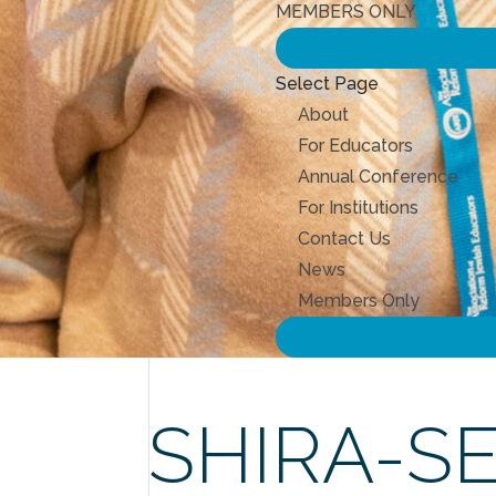
MEMBERS ONLY
Select Page
About
For Educators
Annual Conference
For Institutions
Contact Us
News
Members Only
SHIRA-S