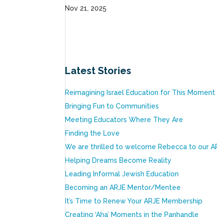
Nov 21, 2025
Latest Stories
Reimagining Israel Education for This Moment
Bringing Fun to Communities
Meeting Educators Where They Are
Finding the Love
We are thrilled to welcome Rebecca to our A
Helping Dreams Become Reality
Leading Informal Jewish Education
Becoming an ARJE Mentor/Mentee
It’s Time to Renew Your ARJE Membership
Creating ‘Aha’ Moments in the Panhandle