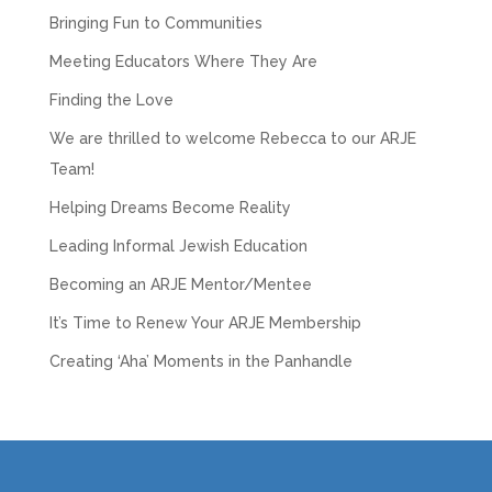
Bringing Fun to Communities
Meeting Educators Where They Are
Finding the Love
We are thrilled to welcome Rebecca to our ARJE
Team!
Helping Dreams Become Reality
Leading Informal Jewish Education
Becoming an ARJE Mentor/Mentee
It’s Time to Renew Your ARJE Membership
Creating ‘Aha’ Moments in the Panhandle