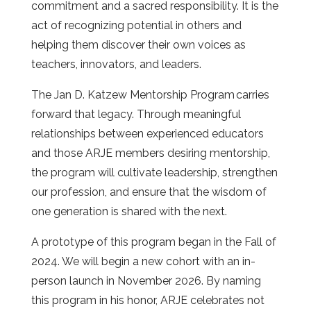
commitment and a sacred responsibility. It is the
act of recognizing potential in others and
helping them discover their own voices as
teachers, innovators, and leaders.
The Jan D. Katzew Mentorship Program
carries
forward that legacy. Through meaningful
relationships between experienced educators
and those ARJE members desiring mentorship,
the program will cultivate leadership, strengthen
our profession, and ensure that the wisdom of
one generation is shared with the next.
A prototype of this program began in the Fall of
2024. We will begin a new cohort with an in-
person launch in November 2026. By naming
this program in his honor, ARJE celebrates not