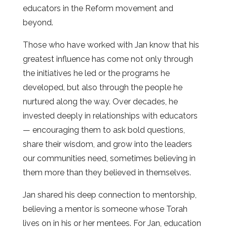
educators in the Reform movement and
beyond.
Those who have worked with Jan know that his
greatest influence has come not only through
the initiatives he led or the programs he
developed, but also through the people he
nurtured along the way. Over decades, he
invested deeply in relationships with educators
— encouraging them to ask bold questions,
share their wisdom, and grow into the leaders
our communities need, sometimes believing in
them more than they believed in themselves.
Jan shared his deep connection to mentorship,
believing a mentor is someone whose Torah
lives on in his or her mentees. For Jan, education