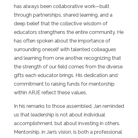
has always been collaborative work—built
through partnerships, shared learning, and a
deep belief that the collective wisdom of
educators strengthens the entire community. He
has often spoken about the importance of
surrounding oneself with talented colleagues
and learning from one another, recognizing that
the strength of our field comes from the diverse
gifts each educator brings. His dedication and
commitment to raising funds for mentorship
within ARJE reflect these values.
In his remarks to those assembled, Jan reminded
us that leadership is not about individual
accomplishment, but about investing in others.
Mentorship, in Jan’s vision, is both a professional