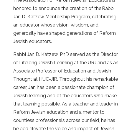
The Association of Reform Jewish Educators is
honored to announce the creation of the
Rabbi
Jan D. Katzew Mentorship Program, celebrating
an educator whose vision, wisdom, and
generosity have shaped generations of Reform
Jewish educators.
Rabbi Jan D. Katzew, PhD served as the Director
of Lifelong Jewish Learning at the URJ and as an
Associate Professor of Education and Jewish
Thought at HUC-JIR. Throughout his remarkable
career, Jan has been a passionate champion of
Jewish learning and of the educators who make
that learning possible. As a teacher and leader in
Reform Jewish education and a mentor to
countless professionals across our field, he has
helped elevate the voice and impact of Jewish