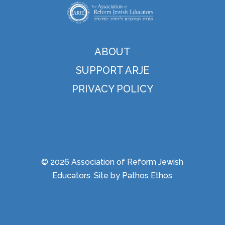
ABOUT
SUPPORT ARJE
PRIVACY POLICY
© 2026 Association of Reform Jewish
Educators. Site by
Pathos Ethos