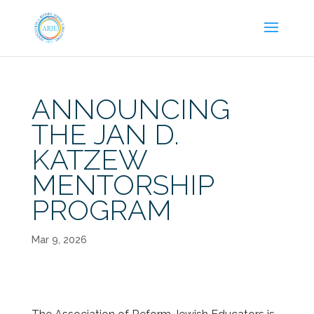
ANNOUNCING
THE JAN D.
KATZEW
MENTORSHIP
PROGRAM
Mar 9, 2026