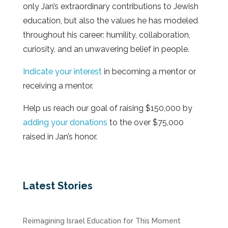
only Jan’s extraordinary contributions to Jewish
education, but also the values he has modeled
throughout his career: humility, collaboration,
curiosity, and an unwavering belief in people.
Indicate your interest
in becoming a mentor or
receiving a mentor.
Help us reach our goal of raising $150,000 by
adding your donations
to the over $75,000
raised in Jan’s honor.
Latest Stories
Reimagining Israel Education for This Moment