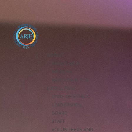
ABOUT
ABOUT ARJE
MISSION
ARJE VISION FOR
EXCELLENCE
CODE OF ETHICS
LEADERSHIP
BOARD
STAFF
VOLUNTEERS AND