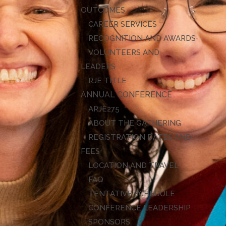
OUTCOMES
CAREER SERVICES
RECOGNITION AND AWARDS
VOLUNTEERS AND
LEADERS
RJE TITLE
ANNUAL CONFERENCE
ARJE27
ABOUT THE GATHERING
REGISTRATION DATES AND
FEES
LOCATION AND TRAVEL
FAQ
TENTATIVE SCHEDULE
CONFERENCE LEADERSHIP
SPONSORS