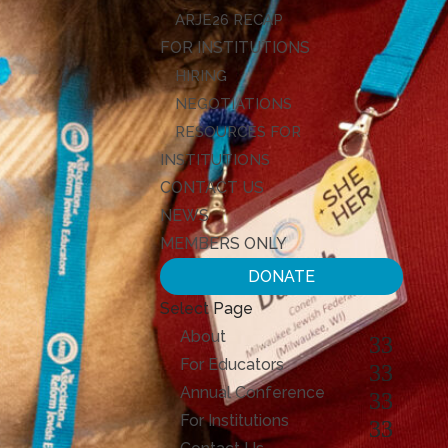
ARJE26 RECAP
FOR INSTITUTIONS
HIRING
NEGOTIATIONS
RESOURCES FOR
INSTITUTIONS
CONTACT US
NEWS
MEMBERS ONLY
DONATE
Select Page
About
For Educators
Annual Conference
For Institutions