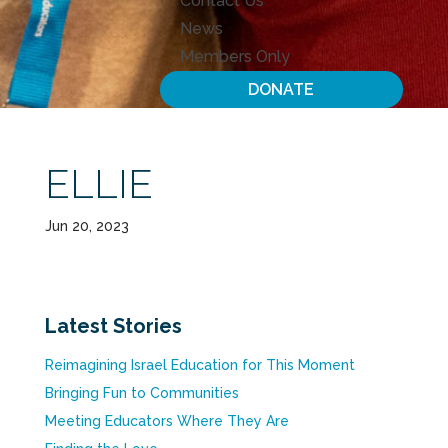
Contact Us
News
Members Only
DONATE
ELLIE
Jun 20, 2023
Latest Stories
Reimagining Israel Education for This Moment
Bringing Fun to Communities
Meeting Educators Where They Are