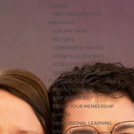
LEADERS
PAST PRESIDENTS OF
NATE/ARJE
OUR PARTNERS
HISTORY
CONFERENCE HISTORY
ARJE@70: A LOOK BACK
ACCREDITATION
GOVERNING DOCUMENTS
FOR EDUCATORS
WEEKLY UPDATE
WHY JOIN ARJE?
RENEW YOUR MEMBERSHIP
EVENTS
PROFESSIONAL LEARNING
ISRAEL EDUCATION