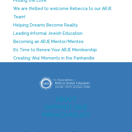
Finding the Love
We are thrilled to welcome Rebecca to our ARJE
Team!
Helping Dreams Become Reality
Leading Informal Jewish Education
Becoming an ARJE Mentor/Mentee
It’s Time to Renew Your ARJE Membership
Creating ‘Aha’ Moments in the Panhandle
ABOUT
SUPPORT ARJE
PRIVACY POLICY