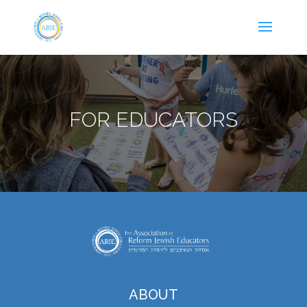
FOR EDUCATORS
ABOUT