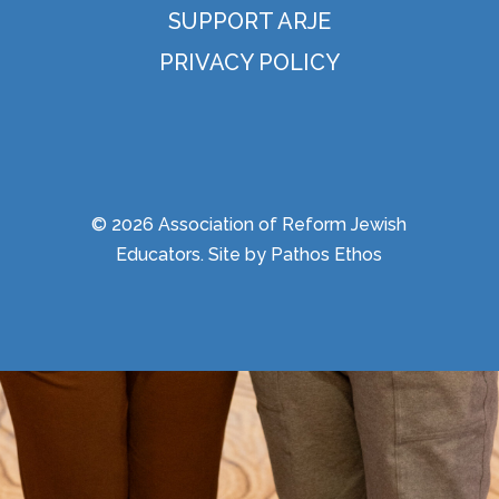
SUPPORT ARJE
PRIVACY POLICY
© 2026 Association of Reform Jewish
Educators. Site by
Pathos Ethos