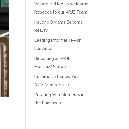
We are thrilled to welcome
Rebecca to our ARJE Team!
Helping Dreams Become
Reality
Leading Informal Jewish
Education
Becoming an ARJE
Mentor/Mentee
It’s Time to Renew Your
ARJE Membership
Creating ‘Aha’ Moments in
the Panhandle