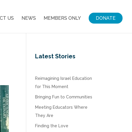
CT US
NEWS
MEMBERS ONLY
DONATE
Latest Stories
Reimagining Israel Education
for This Moment
Bringing Fun to Communities
Meeting Educators Where
They Are
Finding the Love