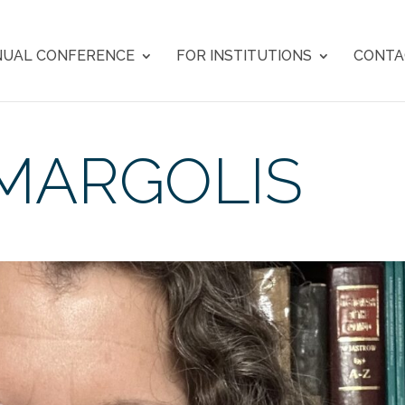
UAL CONFERENCE
FOR INSTITUTIONS
CONTA
MARGOLIS