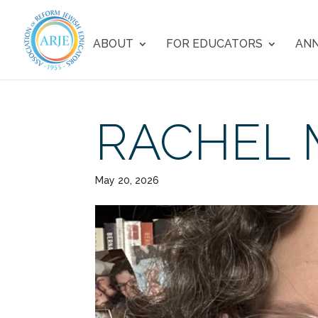
ABOUT
FOR EDUCATORS
ANN
RACHEL 
May 20, 2026