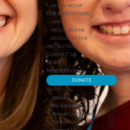
ARJE26 RECAP
FOR INSTITUTIONS
HIRING
NEGOTIATIONS
RESOURCES FOR
INSTITUTIONS
CONTACT US
NEWS
MEMBERS ONLY
DONATE
Select Page
About
For Educators
Annual Conference
For Institutions