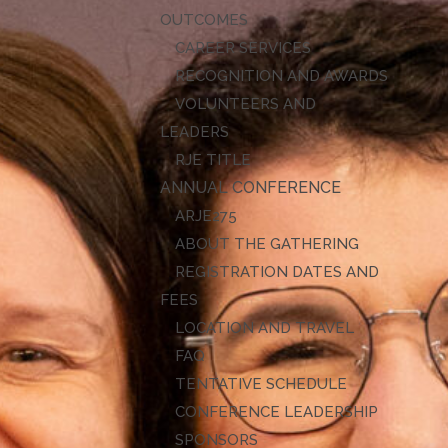
OUTCOMES
CAREER SERVICES
RECOGNITION AND AWARDS
VOLUNTEERS AND
LEADERS
RJE TITLE
ANNUAL CONFERENCE
ARJE27
ABOUT THE GATHERING
REGISTRATION DATES AND
FEES
LOCATION AND TRAVEL
FAQ
TENTATIVE SCHEDULE
CONFERENCE LEADERSHIP
SPONSORS