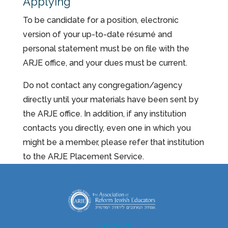
Applying
To be candidate for a position, electronic
version of your up-to-date résumé and
personal statement must be on file with the
ARJE office, and your dues must be current.
Do not contact any congregation/agency
directly until your materials have been sent by
the ARJE office. In addition, if any institution
contacts you directly, even one in which you
might be a member, please refer that institution
to the ARJE Placement Service.