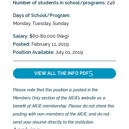
Number of students in school/programs:
246
Days of School/Program:
Monday, Tuesday, Sunday
Salary:
$60-80,000 (Neg)
Posted:
February 11, 2019
Position Available:
July 01, 2019
VIEW ALL THE INFO
PDF
Please note that this position is posted in the
Members Only section of the ARJE’s website as a
benefit of ARJE membership. Please do not share this
posting with non-members of the ARJE, and do not
send your résumé directly to the institution.