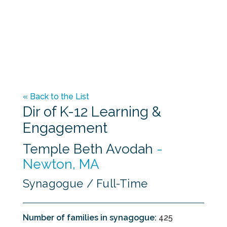
Placement Kit: A Guide for the Educator
Contract Sampler for Educators
Guidelines for Educator-Congregational
Relationships
« Back to the List
Dir of K-12 Learning &
Engagement
Temple Beth Avodah
-
Newton, MA
Synagogue / Full-Time
Number of families in synagogue:
425