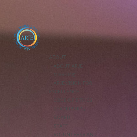
ABOUT
ABOUT ARJE
MISSION
ARJE VISION FOR
EXCELLENCE
CODE OF ETHICS
LEADERSHIP
BOARD
STAFF
VOLUNTEERS AND