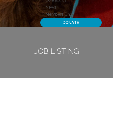
Contact Us
News
Members Only
DONATE
JOB LISTING
Open Positions
Awaiting Applications
Print The List
Placement Docs