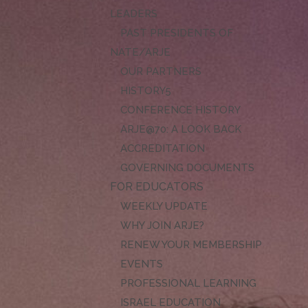
LEADERS
PAST PRESIDENTS OF
NATE/ARJE
OUR PARTNERS
HISTORY
CONFERENCE HISTORY
ARJE@70: A LOOK BACK
ACCREDITATION
GOVERNING DOCUMENTS
FOR EDUCATORS
WEEKLY UPDATE
WHY JOIN ARJE?
RENEW YOUR MEMBERSHIP
EVENTS
PROFESSIONAL LEARNING
ISRAEL EDUCATION