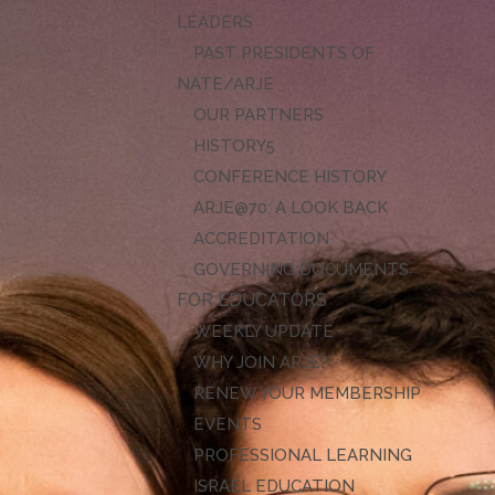
LEADERS
PAST PRESIDENTS OF
NATE/ARJE
OUR PARTNERS
HISTORY
CONFERENCE HISTORY
ARJE@70: A LOOK BACK
ACCREDITATION
GOVERNING DOCUMENTS
FOR EDUCATORS
WEEKLY UPDATE
WHY JOIN ARJE?
RENEW YOUR MEMBERSHIP
EVENTS
PROFESSIONAL LEARNING
ISRAEL EDUCATION