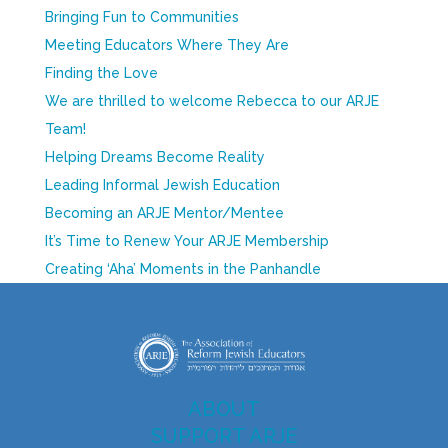
Bringing Fun to Communities
Meeting Educators Where They Are
Finding the Love
We are thrilled to welcome Rebecca to our ARJE
Team!
Helping Dreams Become Reality
Leading Informal Jewish Education
Becoming an ARJE Mentor/Mentee
It’s Time to Renew Your ARJE Membership
Creating ‘Aha’ Moments in the Panhandle
ABOUT
SUPPORT ARJE