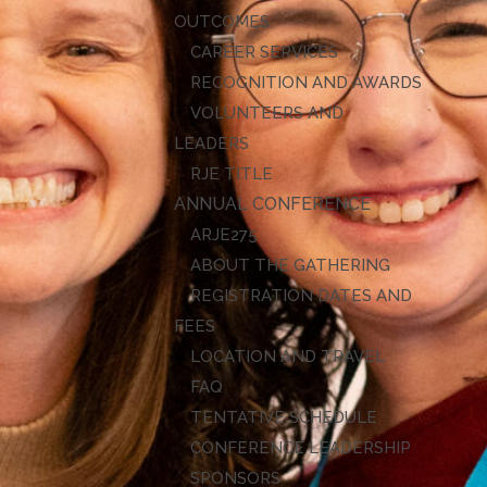
OUTCOMES
CAREER SERVICES
RECOGNITION AND AWARDS
VOLUNTEERS AND
LEADERS
RJE TITLE
ANNUAL CONFERENCE
ARJE27
ABOUT THE GATHERING
REGISTRATION DATES AND
FEES
LOCATION AND TRAVEL
FAQ
TENTATIVE SCHEDULE
CONFERENCE LEADERSHIP
SPONSORS