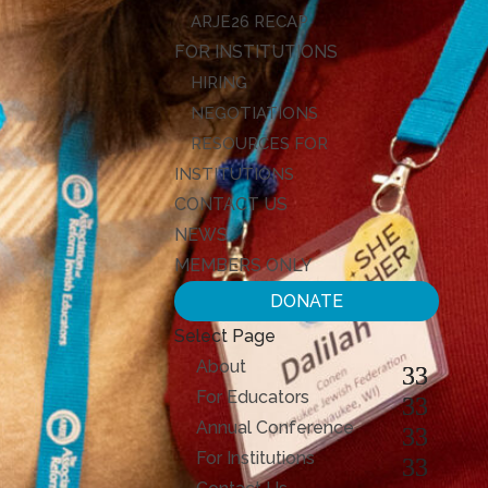
ARJE26 RECAP
FOR INSTITUTIONS
HIRING
NEGOTIATIONS
RESOURCES FOR
INSTITUTIONS
CONTACT US
NEWS
MEMBERS ONLY
DONATE
Select Page
About
For Educators
Annual Conference
For Institutions