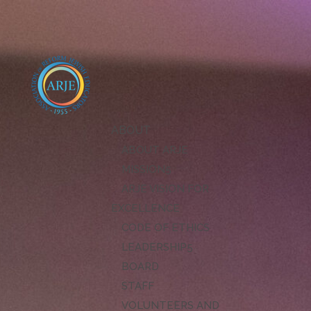
ABOUT
ABOUT ARJE
MISSION
ARJE VISION FOR
EXCELLENCE
CODE OF ETHICS
LEADERSHIP
BOARD
STAFF
VOLUNTEERS AND