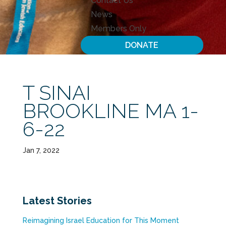
Contact Us
News
Members Only
DONATE
T SINAI
BROOKLINE MA 1-
6-22
Jan 7, 2022
Latest Stories
Reimagining Israel Education for This Moment