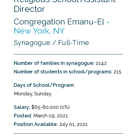
Director
Congregation Emanu-El
-
New York, NY
Synagogue / Full-Time
Number of families in synagogue:
2142
Number of students in school/programs:
215
Days of School/Program:
Monday, Sunday
Salary:
$65-80,000 (0%)
Posted:
March 09, 2021
Position Available:
July 01, 2021