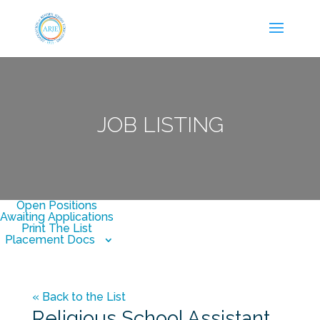
JOB LISTING
Open Positions
Awaiting Applications
Print The List
Placement Docs
« Back to the List
Religious School Assistant