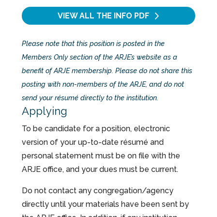
VIEW ALL THE INFO
PDF
Please note that this position is posted in the
Members Only section of the ARJE’s website as a
benefit of ARJE membership. Please do not share this
posting with non-members of the ARJE, and do not
send your résumé directly to the institution.
Applying
To be candidate for a position, electronic
version of your up-to-date résumé and
personal statement must be on file with the
ARJE office, and your dues must be current.
Do not contact any congregation/agency
directly until your materials have been sent by