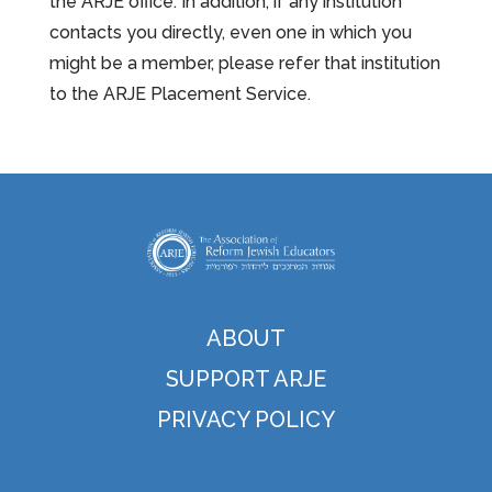
the ARJE office. In addition, if any institution
contacts you directly, even one in which you
might be a member, please refer that institution
to the ARJE Placement Service.
ABOUT
SUPPORT ARJE
PRIVACY POLICY