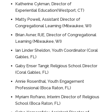
Katherine Cykman, Director of
Experiential Education(Westport, CT)
Matty
Powell, Assistant Director of
Congregational Learning (Milwaukee, WI)
Brian
Avner, RJE, Director of Congregational
Learning (Milwaukee, WI)
Ian Linder Sheldon, Youth Coordinator (Coral
Gables, FL)
Gaby Enser Tangir, Religious School Director
(Coral Gables, FL)
Annie
Rosenthal, Youth Engagement
Professional (Boca Raton, FL)
Myriam Rofrano, Interim Director of Religious
School (Boca Raton, FL)