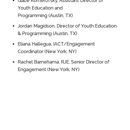
Gabe Komerofsky, Assistant Director of
Youth Education and
Programming (Austin, TX)
Jordan
Magidson, Director of Youth Education
& Programming (Austin, TX)
Eliana
Hallegua, IACT/Engagement
Coordinator
(New York, NY)
Rachel Barnehama, RJE, Senior Director of
Engagement (New York, NY)