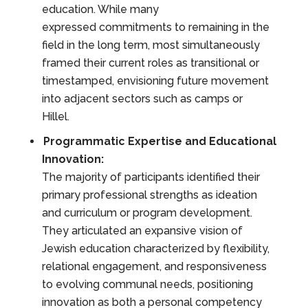
education. While many
expressed commitments to remaining in the
field in the long term, most simultaneously
framed their current roles as transitional or
timestamped, envisioning future movement
into adjacent sectors such as camps or
Hillel.
Programmatic Expertise and Educational
Innovation:
The majority of participants identified their
primary professional strengths as ideation
and curriculum or program development.
They articulated an expansive vision of
Jewish education characterized by flexibility,
relational engagement, and responsiveness
to evolving communal needs, positioning
innovation as both a personal competency