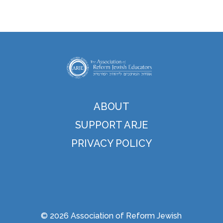
ABOUT
SUPPORT ARJE
PRIVACY POLICY
© 2026 Association of Reform Jewish