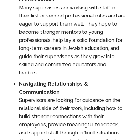
Many supervisors are working with staff in
their first or second professional roles and are
eager to support them well. They hope to
become stronger mentors to young
professionals, help lay a solid foundation for
long-term careers in Jewish education, and
guide their supervisees as they grow into
skilled and committed educators and
leaders.
Navigating Relationships &
Communication
Supervisors are looking for guidance on the
relational side of their work, including how to
build stronger connections with their
employees, provide meaningful feedback,
and support staff through difficult situations.