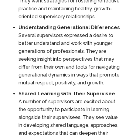
They want strategies for fostering reflective
practice and maintaining healthy, growth-
oriented supervisory relationships.
Understanding Generational Differences
Several supervisors expressed a desire to
better understand and work with younger
generations of professionals. They are
seeking insight into perspectives that may
differ from their own and tools for navigating
generational dynamics in ways that promote
mutual respect, positivity, and growth.
Shared Learning with Their Supervisee
A number of supervisors are excited about
the opportunity to participate in learning
alongside their supervisees. They see value
in developing shared language, approaches,
and expectations that can deepen their