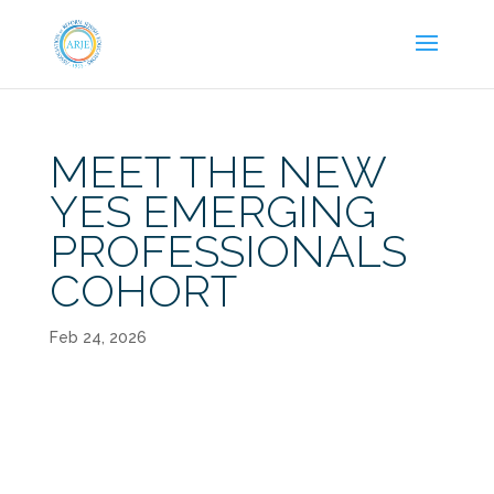
MEET THE NEW
YES EMERGING
PROFESSIONALS
COHORT
Feb 24, 2026