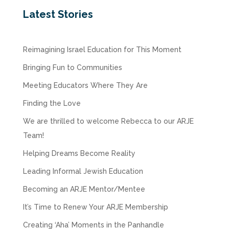
Latest Stories
Reimagining Israel Education for This Moment
Bringing Fun to Communities
Meeting Educators Where They Are
Finding the Love
We are thrilled to welcome Rebecca to our ARJE
Team!
Helping Dreams Become Reality
Leading Informal Jewish Education
Becoming an ARJE Mentor/Mentee
It’s Time to Renew Your ARJE Membership
Creating ‘Aha’ Moments in the Panhandle