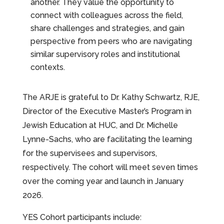
another. They value the opportunity to
connect with colleagues across the field,
share challenges and strategies, and gain
perspective from peers who are navigating
similar supervisory roles and institutional
contexts.
The ARJE is grateful to Dr. Kathy Schwartz, RJE,
Director of the Executive Master’s Program in
Jewish Education at HUC, and Dr. Michelle
Lynne-Sachs, who are facilitating the learning
for the supervisees and supervisors,
respectively. The cohort will meet seven times
over the coming year and launch in January
2026.
YES Cohort participants include: