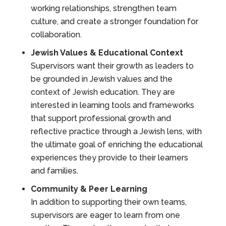
working relationships, strengthen team
culture, and create a stronger foundation for
collaboration.
Jewish Values & Educational Context
Supervisors want their growth as leaders to
be grounded in Jewish values and the
context of Jewish education. They are
interested in learning tools and frameworks
that support professional growth and
reflective practice through a Jewish lens, with
the ultimate goal of enriching the educational
experiences they provide to their learners
and families.
Community & Peer Learning
In addition to supporting their own teams,
supervisors are eager to learn from one