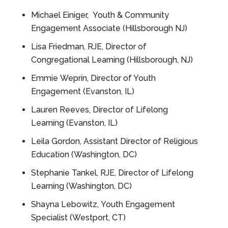
Michael Einiger, Youth & Community
Engagement Associate (Hillsborough NJ)
Lisa Friedman, RJE, Director of
Congregational Learning (Hillsborough, NJ)
Emmie Weprin, Director of Youth
Engagement (Evanston, IL)
Lauren Reeves, Director of Lifelong
Learning (Evanston, IL)
Leila Gordon, Assistant Director of Religious
Education (Washington, DC)
Stephanie Tankel, RJE, Director of Lifelong
Learning (Washington, DC)
Shayna Lebowitz, Youth Engagement
Specialist (Westport, CT)