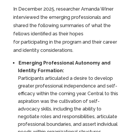
In December 2025, researcher Amanda Winer
interviewed the emerging professionals and
shared the following summaries of what the
fellows identified as their hopes
for participating in the program and their career
and identity considerations.
Emerging Professional Autonomy and
Identity Formation:
Participants articulated a desire to develop
greater professional independence and self-
efficacy within the coming year. Central to this
aspiration was the cultivation of self-
advocacy skills, including the ability to
negotiate roles and responsibilities, articulate
professional boundaries, and assert individual
needs within organizational structures.