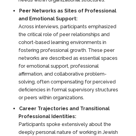
Peer Networks as Sites of Professional
and Emotional Support:
Across interviews, participants emphasized
the critical role of peer relationships and
cohort-based learning environments in
fostering professional growth. These peer
networks are described as essential spaces
for emotional support, professional
affirmation, and collaborative problem-
solving, often compensating for perceived
deficiencies in formal supervisory structures
or peers within organizations.
Career Trajectories and Transitional
Professional Identities:
Participants spoke extensively about the
deeply personal nature of working in Jewish