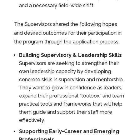
and a necessary field-wide shift.
The Supervisors shared the following hopes
and desired outcomes for their participation in
the program through the application process.
Building Supervisory & Leadership Skills
Supervisors are seeking to strengthen their
own leadership capacity by developing
concrete skills in supervision and mentorship.
They want to grow in confidence as leaders,
expand their professional “toolbox,” and learn
practical tools and frameworks that will help
them guide and support their staff more
effectively.
Supporting Early-Career and Emerging
Professionals