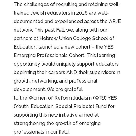
The challenges of recruiting and retaining well-
trained Jewish educators in 2026 are well-
documented and experienced across the ARJE
network. This past Fall, we, along with our
partners at Hebrew Union College School of
Education, launched a new cohort – the YES
Emerging Professionals Cohort. This learning
opportunity would uniquely support educators
beginning their careers AND their supervisors in
growth, networking, and professional
development. We are grateful
to the Women of Reform Judaism (WRJ) YES
(Youth, Education, Special Projects) Fund for
supporting this new initiative aimed at
strengthening the growth of emerging
professionals in our field.