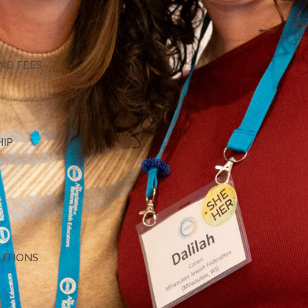
G
ND FEES
HIP
TUTIONS