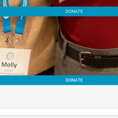
DONATE
DONATE