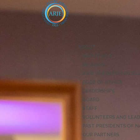
ABOUT
ABOUT ARJE
MISSION
ARJE VISION FOR EXCE
CODE OF ETHICS
LEADERSHIP
BOARD
STAFF
VOLUNTEERS AND LEA
PAST PRESIDENTS OF N
OUR PARTNERS