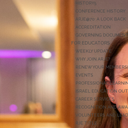
HISTORY
CONFERENCE HISTORY
ARJE@70: A LOOK BACK
ACCREDITATION
GOVERNING DOCUMEN
FOR EDUCATORS
WEEKLY UPDATE
WHY JOIN ARJE?
RENEW YOUR MEMBERS
EVENTS
PROFESSIONAL LEARNI
ISRAEL EDUCATION OU
CAREER SERVICES
RECOGNITION AND AW
VOLUNTEERS AND LEA
RJE TITLE