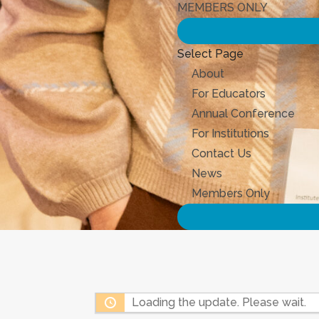
MEMBERS ONLY
Select Page
About
For Educators
Annual Conference
For Institutions
Contact Us
News
Members Only
Loading the update. Please wait.