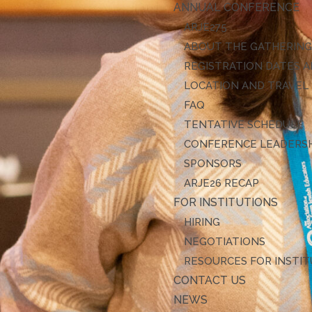
ANNUAL CONFERENCE
ARJE27
ABOUT THE GATHERIN
REGISTRATION DATES A
LOCATION AND TRAVEL
FAQ
TENTATIVE SCHEDULE
CONFERENCE LEADERS
SPONSORS
ARJE26 RECAP
FOR INSTITUTIONS
HIRING
NEGOTIATIONS
RESOURCES FOR INSTI
CONTACT US
NEWS