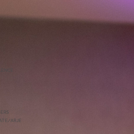
LLENCE
DERS
ATE/ARJE