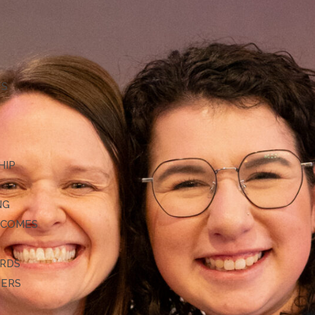
TS
HIP
NG
TCOMES
ARDS
DERS