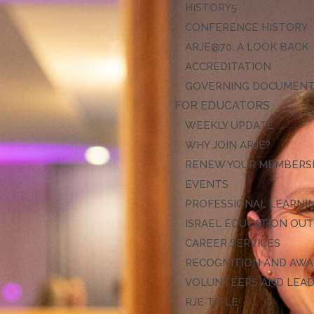
HISTORY
CONFERENCE HISTORY
ARJE@70: A LOOK BACK
ACCREDITATION
GOVERNING DOCUMEN
FOR EDUCATORS
WEEKLY UPDATE
WHY JOIN ARJE?
RENEW YOUR MEMBERS
EVENTS
PROFESSIONAL LEARNI
ISRAEL EDUCATION OU
CAREER SERVICES
RECOGNITION AND AW
VOLUNTEERS AND LEA
RJE TITLE