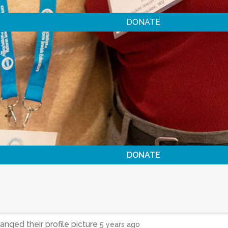
DONATE
DONATE
anged their profile picture
5 years ago