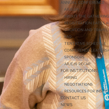
ANNUAL CONFERENCE
ARJE27
ABOUT THE GATHERIN
REGISTRATION DATES A
LOCATION AND TRAVEL
FAQ
TENTATIVE SCHEDULE
CONFERENCE LEADERS
SPONSORS
ARJE26 RECAP
FOR INSTITUTIONS
HIRING
NEGOTIATIONS
RESOURCES FOR INSTI
CONTACT US
NEWS