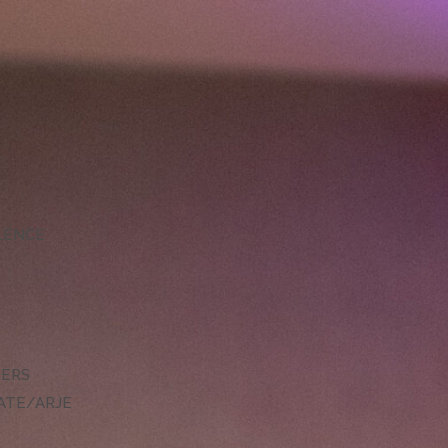
LLENCE
DERS
ATE/ARJE