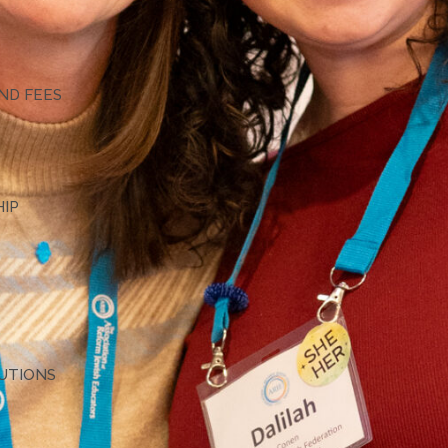
G
ND FEES
HIP
TUTIONS