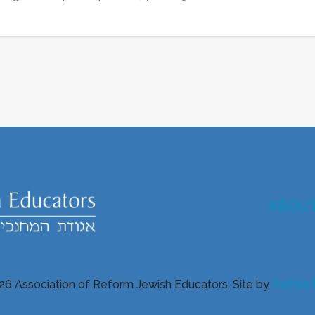
ABOU
26 Association of Reform Jewish Educators. Site by
Pathos 