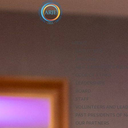
ABOUT
ABOUT ARJE
MISSION
ARJE VISION FOR EXCE
CODE OF ETHICS
LEADERSHIP
BOARD
STAFF
VOLUNTEERS AND LEA
PAST PRESIDENTS OF N
OUR PARTNERS