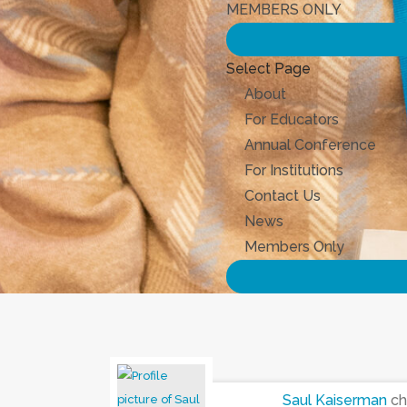
MEMBERS ONLY
Select Page
About
For Educators
Annual Conference
For Institutions
Contact Us
News
Members Only
Saul Kaiserman
ch