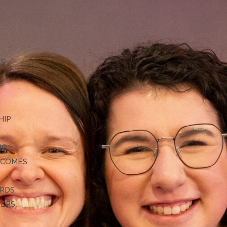
TS
HIP
NG
TCOMES
ARDS
DERS