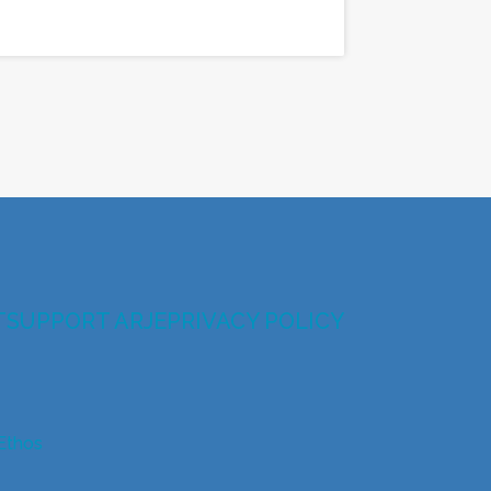
T
SUPPORT ARJE
PRIVACY POLICY
Ethos