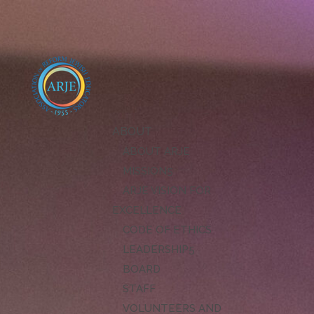
ABOUT
ABOUT ARJE
MISSION
ARJE VISION FOR
EXCELLENCE
CODE OF ETHICS
LEADERSHIP
BOARD
STAFF
VOLUNTEERS AND