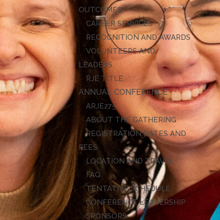
OUTCOMES
CAREER SERVICES
RECOGNITION AND AWARDS
VOLUNTEERS AND
LEADERS
RJE TITLE
ANNUAL CONFERENCE
ARJE27
ABOUT THE GATHERING
REGISTRATION DATES AND
FEES
LOCATION AND TRAVEL
FAQ
TENTATIVE SCHEDULE
CONFERENCE LEADERSHIP
SPONSORS