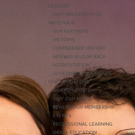
LEADERS
PAST PRESIDENTS OF
NATE/ARJE
OUR PARTNERS
HISTORY
CONFERENCE HISTORY
ARJE@70: A LOOK BACK
ACCREDITATION
GOVERNING DOCUMENTS
FOR EDUCATORS
WEEKLY UPDATE
WHY JOIN ARJE?
RENEW YOUR MEMBERSHIP
EVENTS
PROFESSIONAL LEARNING
ISRAEL EDUCATION