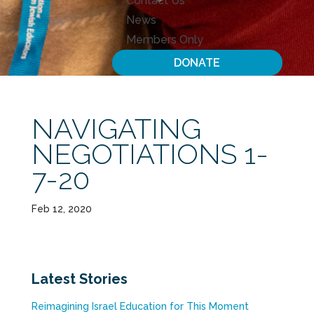
Contact Us
News
Members Only
DONATE
NAVIGATING
NEGOTIATIONS 1-
7-20
Feb 12, 2020
Latest Stories
Reimagining Israel Education for This Moment