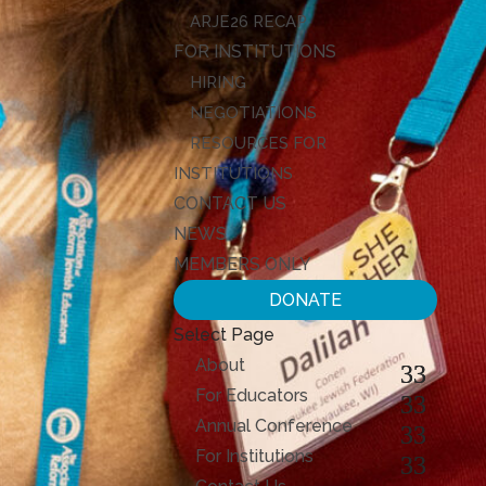
ARJE26 RECAP
FOR INSTITUTIONS
HIRING
NEGOTIATIONS
RESOURCES FOR
INSTITUTIONS
CONTACT US
NEWS
MEMBERS ONLY
DONATE
Select Page
About
For Educators
Annual Conference
For Institutions