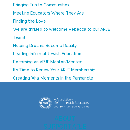
Bringing Fun to Communities
Meeting Educators Where They Are
Finding the Love
We are thrilled to welcome Rebecca to our ARJE
Team!
Helping Dreams Become Reality
Leading Informal Jewish Education
Becoming an ARJE Mentor/Mentee
It’s Time to Renew Your ARJE Membership
Creating ‘Aha’ Moments in the Panhandle
ABOUT
SUPPORT ARJE