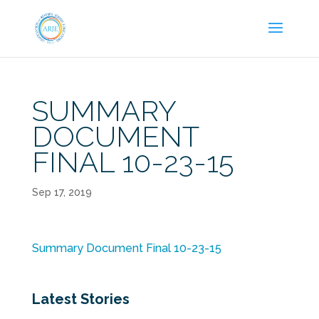
SUMMARY
DOCUMENT
FINAL 10-23-15
Sep 17, 2019
Summary Document Final 10-23-15
Latest Stories