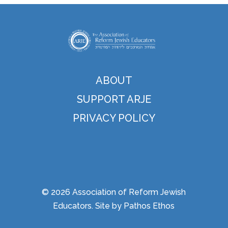
ABOUT
SUPPORT ARJE
PRIVACY POLICY
© 2026 Association of Reform Jewish
Educators. Site by
Pathos Ethos