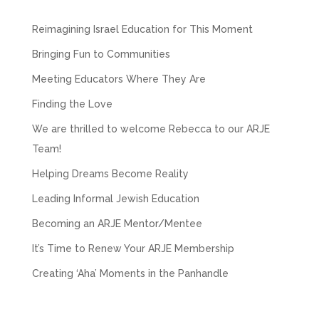
Reimagining Israel Education for This Moment
Bringing Fun to Communities
Meeting Educators Where They Are
Finding the Love
We are thrilled to welcome Rebecca to our ARJE
Team!
Helping Dreams Become Reality
Leading Informal Jewish Education
Becoming an ARJE Mentor/Mentee
It’s Time to Renew Your ARJE Membership
Creating ‘Aha’ Moments in the Panhandle