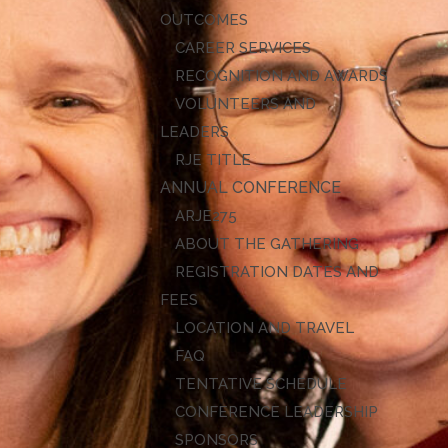
OUTCOMES
CAREER SERVICES
RECOGNITION AND AWARDS
VOLUNTEERS AND
LEADERS
RJE TITLE
ANNUAL CONFERENCE
ARJE27
ABOUT THE GATHERING
REGISTRATION DATES AND
FEES
LOCATION AND TRAVEL
FAQ
TENTATIVE SCHEDULE
CONFERENCE LEADERSHIP
SPONSORS