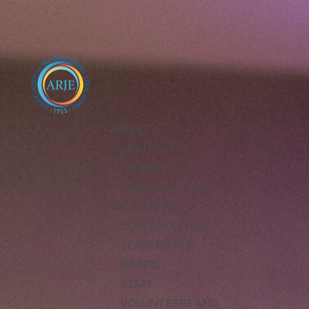
ABOUT
ABOUT ARJE
MISSION
ARJE VISION FOR
EXCELLENCE
CODE OF ETHICS
LEADERSHIP
BOARD
STAFF
VOLUNTEERS AND