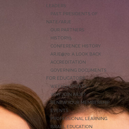
LEADERS
PAST PRESIDENTS OF
NATE/ARJE
OUR PARTNERS
HISTORY
CONFERENCE HISTORY
ARJE@70: A LOOK BACK
ACCREDITATION
GOVERNING DOCUMENTS
FOR EDUCATORS
WEEKLY UPDATE
WHY JOIN ARJE?
RENEW YOUR MEMBERSHIP
EVENTS
PROFESSIONAL LEARNING
ISRAEL EDUCATION