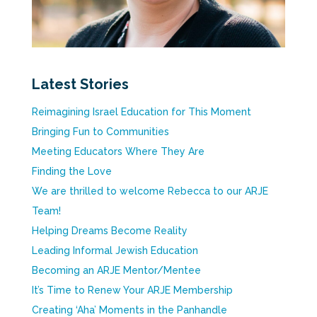
Latest Stories
Reimagining Israel Education for This Moment
Bringing Fun to Communities
Meeting Educators Where They Are
Finding the Love
We are thrilled to welcome Rebecca to our ARJE
Team!
Helping Dreams Become Reality
Leading Informal Jewish Education
Becoming an ARJE Mentor/Mentee
It’s Time to Renew Your ARJE Membership
Creating ‘Aha’ Moments in the Panhandle