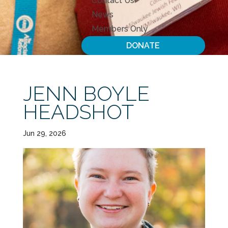
Contact Us
News
Members Only
DONATE
JENN BOYLE
HEADSHOT
Jun 29, 2026