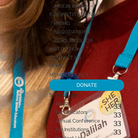
ARJE26 RECAP
FOR INSTITUTIONS
HIRING
NEGOTIATIONS
RESOURCES FOR
INSTITUTIONS
CONTACT US
NEWS
MEMBERS ONLY
DONATE
Select Page
About
For Educators
Annual Conference
For Institutions