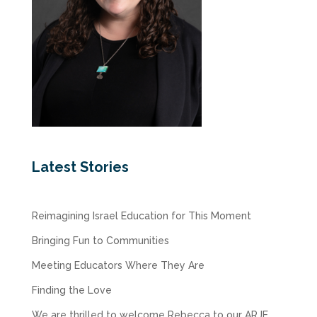
Latest Stories
Reimagining Israel Education for This Moment
Bringing Fun to Communities
Meeting Educators Where They Are
Finding the Love
We are thrilled to welcome Rebecca to our ARJE