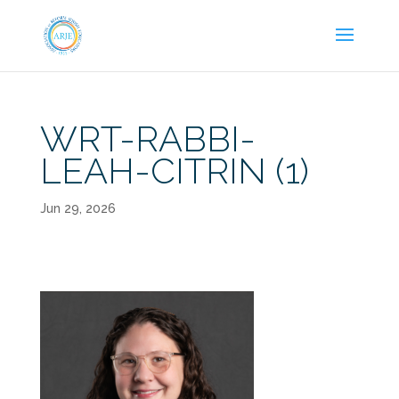
WRT-RABBI-
LEAH-CITRIN (1)
Jun 29, 2026