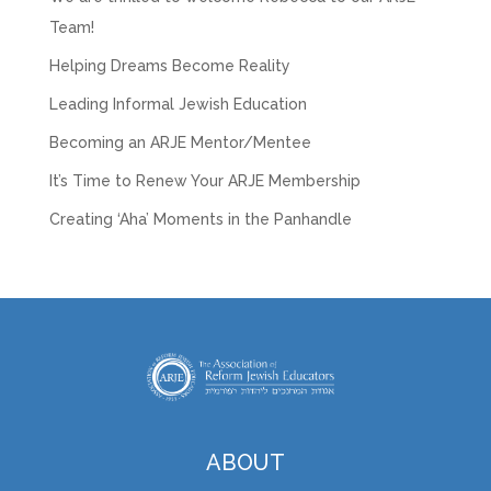
Team!
Helping Dreams Become Reality
Leading Informal Jewish Education
Becoming an ARJE Mentor/Mentee
It’s Time to Renew Your ARJE Membership
Creating ‘Aha’ Moments in the Panhandle
ABOUT