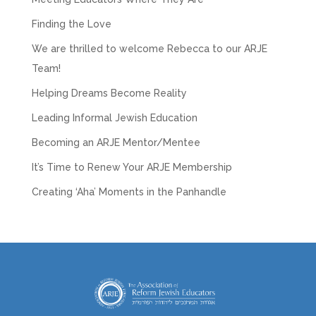
Finding the Love
We are thrilled to welcome Rebecca to our ARJE
Team!
Helping Dreams Become Reality
Leading Informal Jewish Education
Becoming an ARJE Mentor/Mentee
It’s Time to Renew Your ARJE Membership
Creating ‘Aha’ Moments in the Panhandle