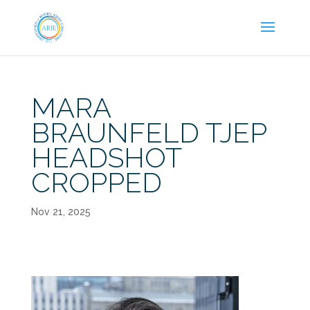
MARA
BRAUNFELD TJEP
HEADSHOT
CROPPED
Nov 21, 2025