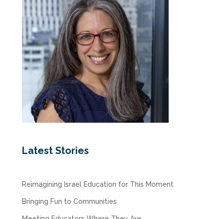
Latest Stories
Reimagining Israel Education for This Moment
Bringing Fun to Communities
Meeting Educators Where They Are