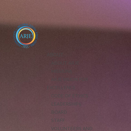
ABOUT
ABOUT ARJE
MISSION
ARJE VISION FOR
EXCELLENCE
CODE OF ETHICS
LEADERSHIP
BOARD
STAFF
VOLUNTEERS AND