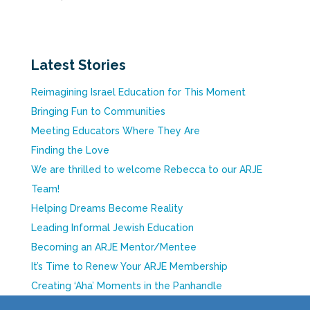
Latest Stories
Reimagining Israel Education for This Moment
Bringing Fun to Communities
Meeting Educators Where They Are
Finding the Love
We are thrilled to welcome Rebecca to our ARJE
Team!
Helping Dreams Become Reality
Leading Informal Jewish Education
Becoming an ARJE Mentor/Mentee
It’s Time to Renew Your ARJE Membership
Creating ‘Aha’ Moments in the Panhandle