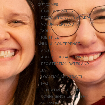
OUTCOMES
CAREER SERVICES
RECOGNITION AND AWARDS
VOLUNTEERS AND
LEADERS
RJE TITLE
ANNUAL CONFERENCE
ARJE27
ABOUT THE GATHERING
REGISTRATION DATES AND
FEES
LOCATION AND TRAVEL
FAQ
TENTATIVE SCHEDULE
CONFERENCE LEADERSHIP
SPONSORS