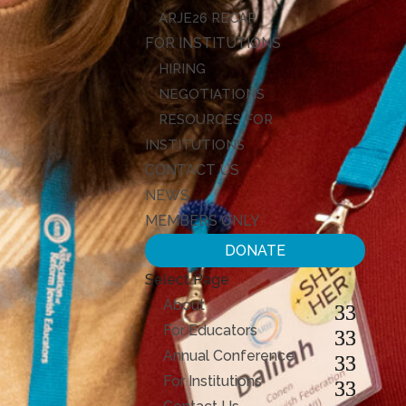
ARJE26 RECAP
FOR INSTITUTIONS
HIRING
NEGOTIATIONS
RESOURCES FOR
INSTITUTIONS
CONTACT US
NEWS
MEMBERS ONLY
DONATE
Select Page
About
For Educators
Annual Conference
For Institutions