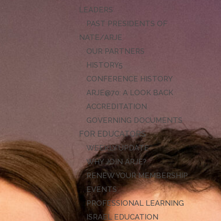
LEADERS
PAST PRESIDENTS OF
NATE/ARJE
OUR PARTNERS
HISTORY
CONFERENCE HISTORY
ARJE@70: A LOOK BACK
ACCREDITATION
GOVERNING DOCUMENTS
FOR EDUCATORS
WEEKLY UPDATE
WHY JOIN ARJE?
RENEW YOUR MEMBERSHIP
EVENTS
PROFESSIONAL LEARNING
ISRAEL EDUCATION