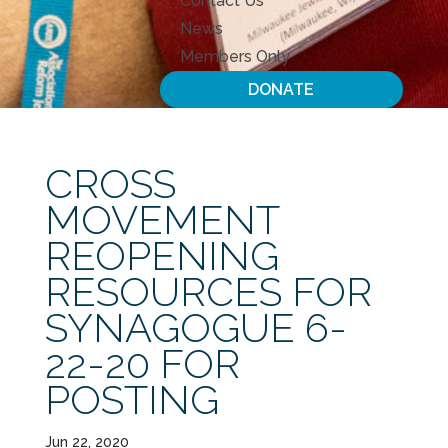
Contact Us
News
Members Only
DONATE
CROSS
MOVEMENT
REOPENING
RESOURCES FOR
SYNAGOGUE 6-
22-20 FOR
POSTING
Jun 22, 2020