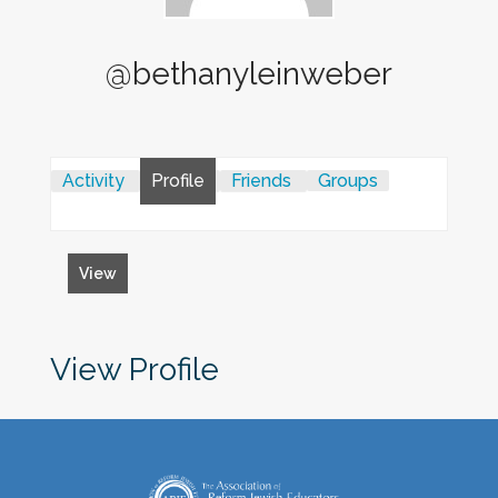
@bethanyleinweber
Activity
Profile
Friends
Groups
View
View Profile