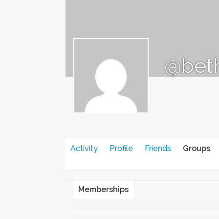
@beth
Activity
Profile
Friends
Groups
Memberships