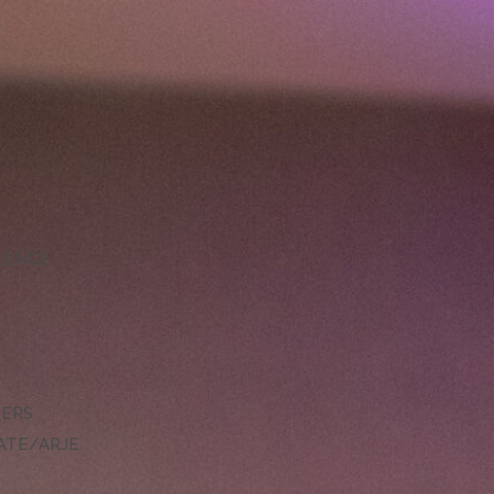
LLENCE
DERS
ATE/ARJE