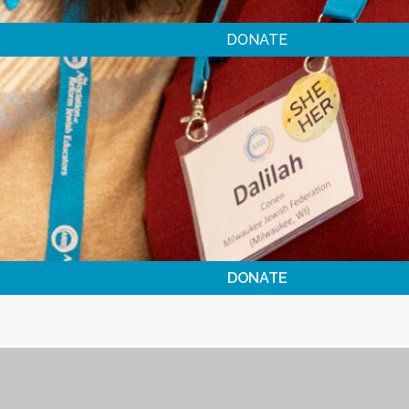
DONATE
DONATE