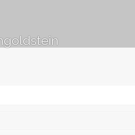
goldstein