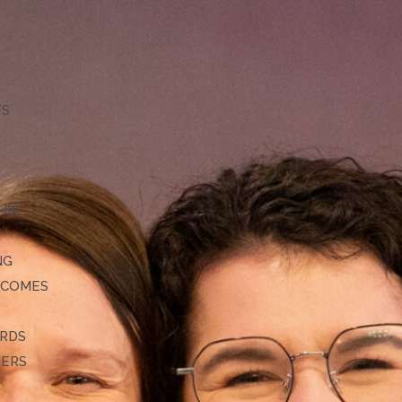
TS
HIP
NG
TCOMES
ARDS
DERS