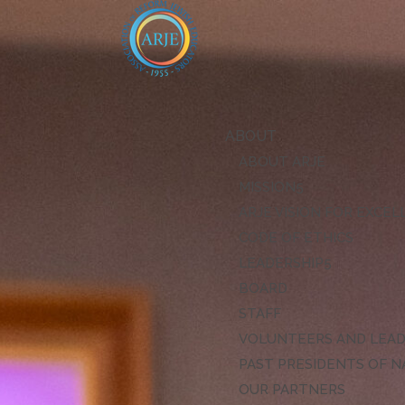
ABOUT
ABOUT ARJE
MISSION
ARJE VISION FOR EXCE
CODE OF ETHICS
LEADERSHIP
BOARD
STAFF
VOLUNTEERS AND LEA
PAST PRESIDENTS OF N
OUR PARTNERS