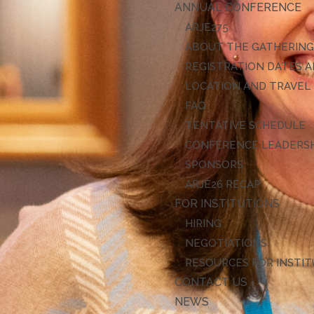
ANNUAL CONFERENCE
ARJE27
ABOUT THE GATHERIN
REGISTRATION DATES A
LOCATION AND TRAVEL
FAQ
TENTATIVE SCHEDULE
CONFERENCE LEADERS
SPONSORS
ARJE26 RECAP
FOR INSTITUTIONS
HIRING
NEGOTIATIONS
RESOURCES FOR INSTI
CONTACT US
NEWS