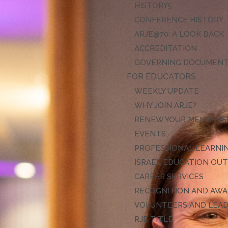
HISTORY
CONFERENCE HISTORY
ARJE@70: A LOOK BACK
ACCREDITATION
GOVERNING DOCUMEN
FOR EDUCATORS
WEEKLY UPDATE
WHY JOIN ARJE?
RENEW YOUR MEMBERS
EVENTS
PROFESSIONAL LEARNI
ISRAEL EDUCATION OU
CAREER SERVICES
RECOGNITION AND AW
VOLUNTEERS AND LEA
RJE TITLE