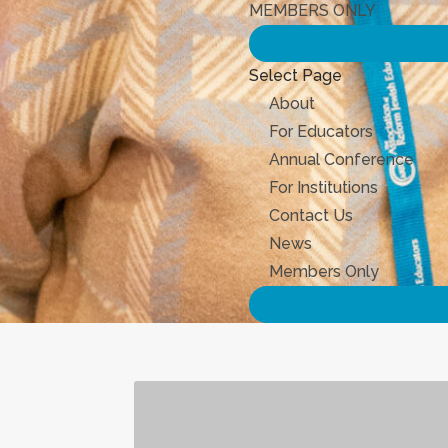
MEMBERS ONLY
Select Page
About
For Educators
Annual Conference
For Institutions
Contact Us
News
Members Only