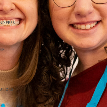
G
ND FEES
HIP
TUTIONS