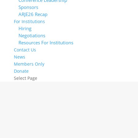
Conference Leadership
Sponsors
ARJE26 Recap
For Institutions
Hiring
Negotiations
Resources For Institutions
Contact Us
News
Members Only
Donate
Select Page