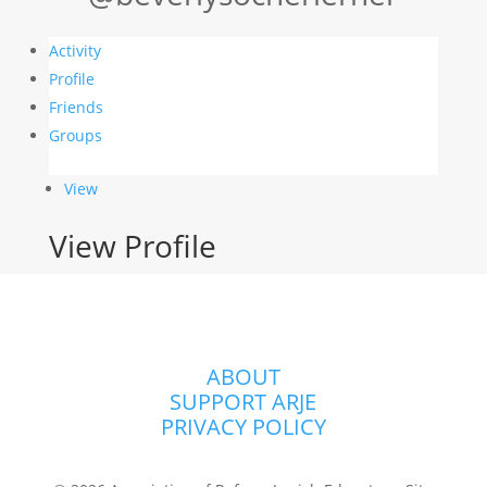
Activity
Profile
Friends
Groups
View
View Profile
ABOUT
SUPPORT ARJE
PRIVACY POLICY