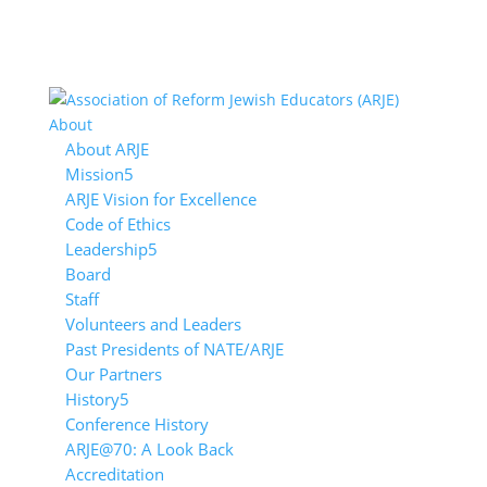
About
About ARJE
Mission
ARJE Vision for Excellence
Code of Ethics
Leadership
Board
Staff
Volunteers and Leaders
Past Presidents of NATE/ARJE
Our Partners
History
Conference History
ARJE@70: A Look Back
Accreditation