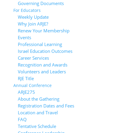
Governing Documents
For Educators
Weekly Update
Why Join ARJE?
Renew Your Membership
Events
Professional Learning
Israel Education Outcomes
Career Services
Recognition and Awards
Volunteers and Leaders
RJE Title
Annual Conference
ARJE27
About the Gathering
Registration Dates and Fees
Location and Travel
FAQ
Tentative Schedule