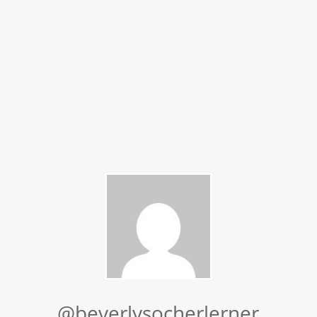
@beverlysocherlerner