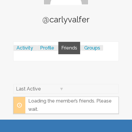
@carlyvalfer
Activity
Profile
Friends
Groups
Show:
Loading the member’s friends. Please
wait.