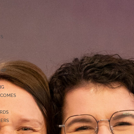
TS
HIP
NG
TCOMES
ARDS
DERS