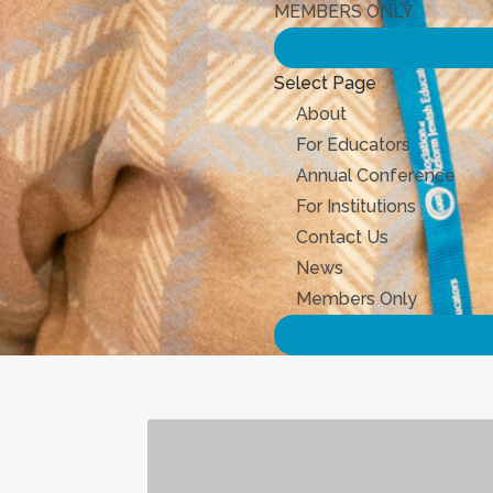
MEMBERS ONLY
Select Page
About
For Educators
Annual Conference
For Institutions
Contact Us
News
Members Only