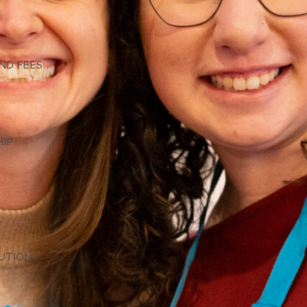
G
ND FEES
HIP
TUTIONS