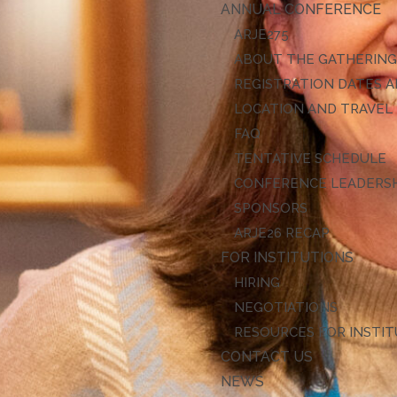
ANNUAL CONFERENCE
ARJE27
ABOUT THE GATHERIN
REGISTRATION DATES A
LOCATION AND TRAVEL
FAQ
TENTATIVE SCHEDULE
CONFERENCE LEADERS
SPONSORS
ARJE26 RECAP
FOR INSTITUTIONS
HIRING
NEGOTIATIONS
RESOURCES FOR INSTI
CONTACT US
NEWS