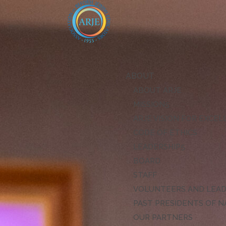
ABOUT
ABOUT ARJE
MISSION
ARJE VISION FOR EXCE
CODE OF ETHICS
LEADERSHIP
BOARD
STAFF
VOLUNTEERS AND LEA
PAST PRESIDENTS OF N
OUR PARTNERS