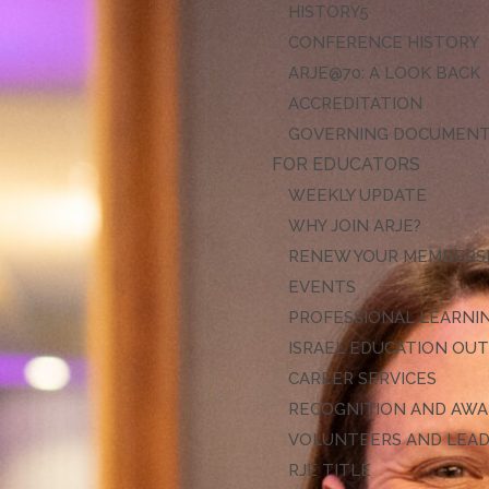
HISTORY
CONFERENCE HISTORY
ARJE@70: A LOOK BACK
ACCREDITATION
GOVERNING DOCUMEN
FOR EDUCATORS
WEEKLY UPDATE
WHY JOIN ARJE?
RENEW YOUR MEMBERS
EVENTS
PROFESSIONAL LEARNI
ISRAEL EDUCATION OU
CAREER SERVICES
RECOGNITION AND AW
VOLUNTEERS AND LEA
RJE TITLE