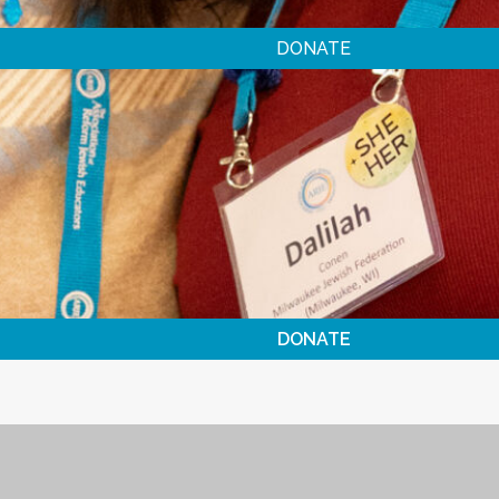
DONATE
DONATE