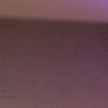
LLENCE
DERS
ATE/ARJE