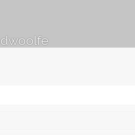
idwoolfe