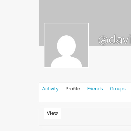
@dav
Activity
Profile
Friends
Groups
View