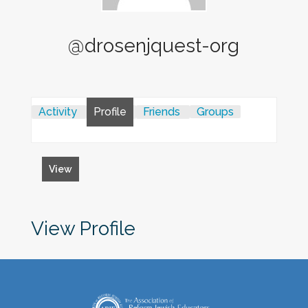
@drosenjquest-org
Activity
Profile
Friends
Groups
View
View Profile