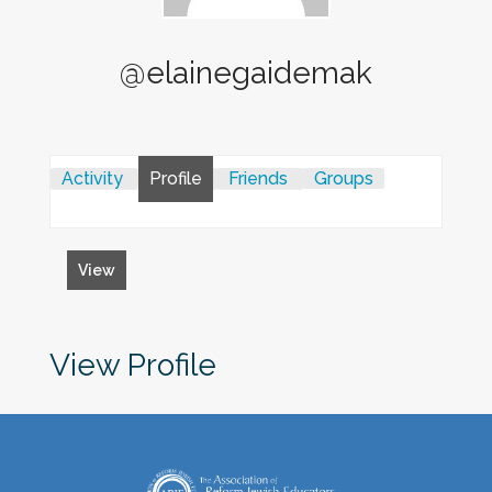
@elainegaidemak
Activity
Profile
Friends
Groups
View
View Profile