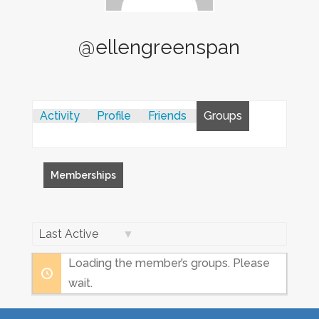
@ellengreenspan
Activity
Profile
Friends
Groups
Memberships
Order
Loading the member’s groups. Please
By:
wait.