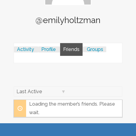
@emilyholtzman
Activity
Profile
Friends
Groups
Show:
Loading the member’s friends. Please
wait.