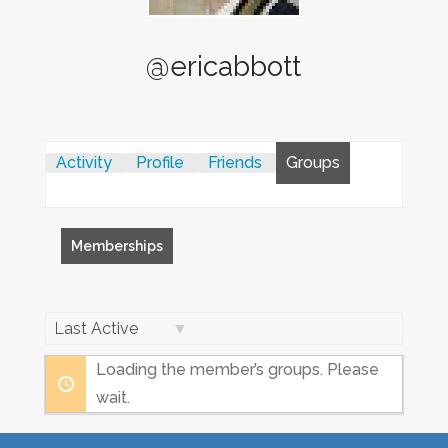
@ericabbott
Activity
Profile
Friends
Groups
Memberships
Order
Loading the member’s groups. Please
By:
wait.