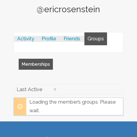
@ericrosenstein
Activity
Profile
Friends
Groups
Memberships
Order
Loading the member’s groups. Please
By:
wait.