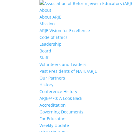
About
About ARJE
Mission
ARJE Vision for Excellence
Code of Ethics
Leadership
Board
Staff
Volunteers and Leaders
Past Presidents of NATE/ARJE
Our Partners
History
Conference History
ARJE@70: A Look Back
Accreditation
Governing Documents
For Educators
Weekly Update