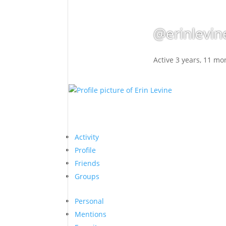
@erinlevin
Active 3 years, 11 mo
Activity
Profile
Friends
Groups
Personal
Mentions