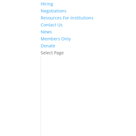
Hiring
Negotiations
Resources For Institutions
Contact Us
News
Members Only
Donate
Select Page