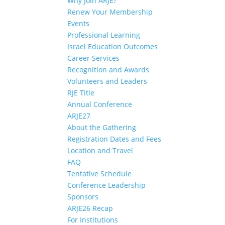
Why Join ARJE?
Renew Your Membership
Events
Professional Learning
Israel Education Outcomes
Career Services
Recognition and Awards
Volunteers and Leaders
RJE Title
Annual Conference
ARJE27
About the Gathering
Registration Dates and Fees
Location and Travel
FAQ
Tentative Schedule
Conference Leadership
Sponsors
ARJE26 Recap
For Institutions