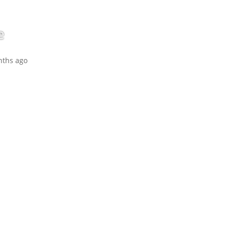
e
nths ago