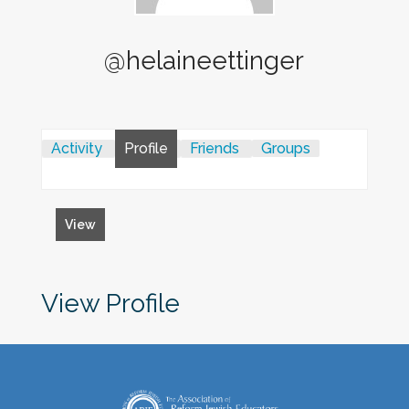
@helaineettinger
Activity
Profile
Friends
Groups
View
View Profile