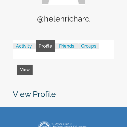
@helenrichard
Activity
Profile
Friends
Groups
View
View Profile