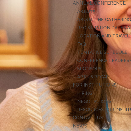
ANNUAL CONFERENCE
ARJE27
ABOUT THE GATHERIN
REGISTRATION DATES A
LOCATION AND TRAVEL
FAQ
TENTATIVE SCHEDULE
CONFERENCE LEADERS
SPONSORS
ARJE26 RECAP
FOR INSTITUTIONS
HIRING
NEGOTIATIONS
RESOURCES FOR INSTI
CONTACT US
NEWS