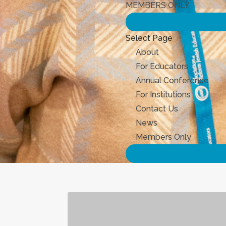
MEMBERS ONLY
Select Page
About
For Educators
Annual Conference
For Institutions
Contact Us
News
Members Only