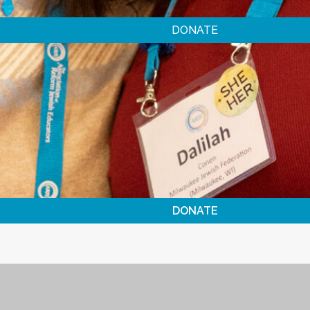
DONATE
DONATE