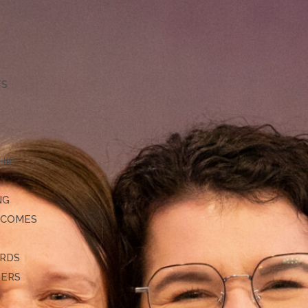
TS
HIP
NG
TCOMES
ARDS
DERS