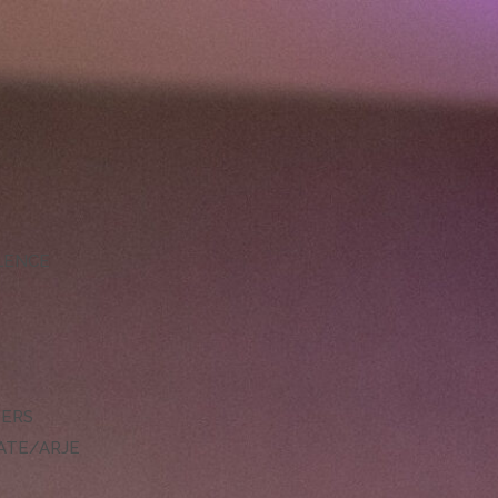
LLENCE
DERS
ATE/ARJE