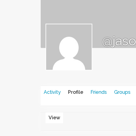
@jaso
Activity
Profile
Friends
Groups
View