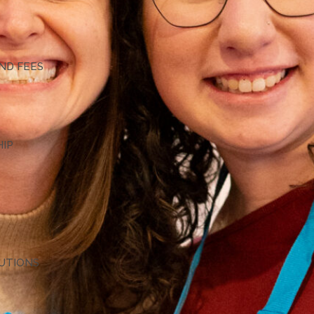
G
ND FEES
HIP
TUTIONS