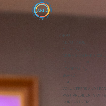
ABOUT
ABOUT ARJE
MISSION
ARJE VISION FOR EXCE
CODE OF ETHICS
LEADERSHIP
BOARD
STAFF
VOLUNTEERS AND LEA
PAST PRESIDENTS OF N
OUR PARTNERS