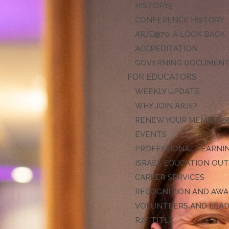
HISTORY
CONFERENCE HISTORY
ARJE@70: A LOOK BACK
ACCREDITATION
GOVERNING DOCUMEN
FOR EDUCATORS
WEEKLY UPDATE
WHY JOIN ARJE?
RENEW YOUR MEMBERS
EVENTS
PROFESSIONAL LEARNI
ISRAEL EDUCATION OU
CAREER SERVICES
RECOGNITION AND AW
VOLUNTEERS AND LEA
RJE TITLE