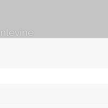
nlevine