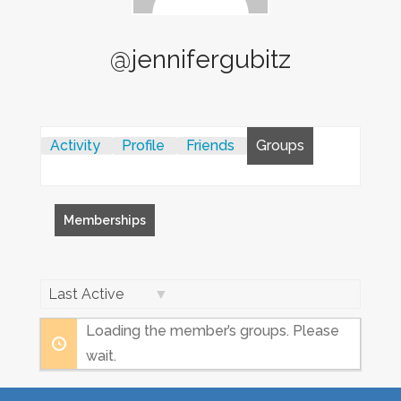
@jennifergubitz
Activity
Profile
Friends
Groups
Memberships
Order
Loading the member’s groups. Please
By:
wait.