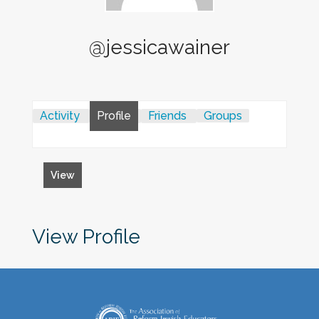
@jessicawainer
Activity
Profile
Friends
Groups
View
View Profile