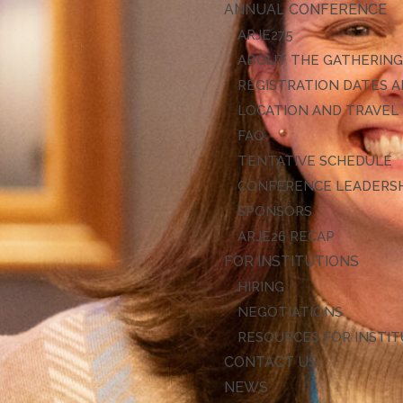
ANNUAL CONFERENCE
ARJE27
ABOUT THE GATHERIN
REGISTRATION DATES A
LOCATION AND TRAVEL
FAQ
TENTATIVE SCHEDULE
CONFERENCE LEADERS
SPONSORS
ARJE26 RECAP
FOR INSTITUTIONS
HIRING
NEGOTIATIONS
RESOURCES FOR INSTI
CONTACT US
NEWS