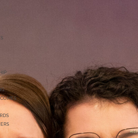
TS
HIP
NG
TCOMES
ARDS
DERS