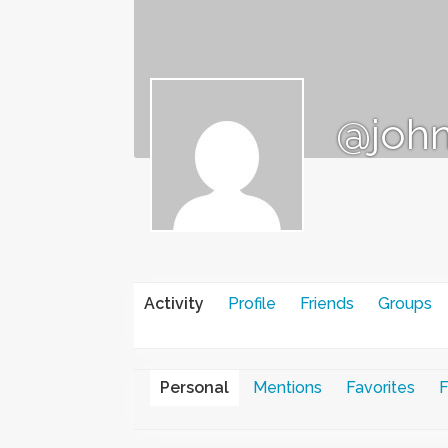
@john
Activity
Profile
Friends
Groups
Personal
Mentions
Favorites
F