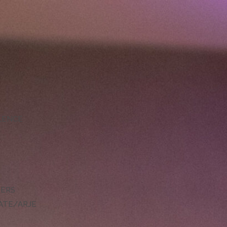
LLENCE
DERS
ATE/ARJE