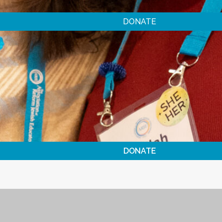
DONATE
DONATE