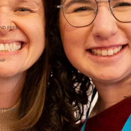
G
ND FEES
HIP
TUTIONS