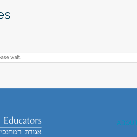
es
ase wait.
ABOU