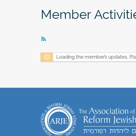
Member Activiti
RSS
Feed
Loading the member’s updates. Ple