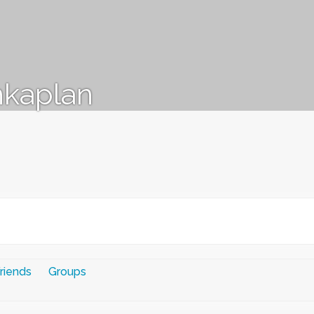
kaplan
riends
Groups