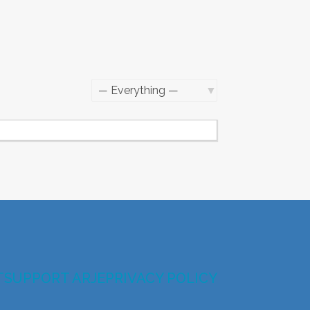
Show:
T
SUPPORT ARJE
PRIVACY POLICY