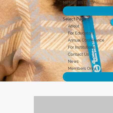
MEMBERS ONLY
Select Page
About
For Educators
Annual Conference
For Institutions
Contact Us
News
Members Only