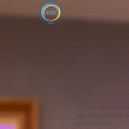
ABOUT
ABOUT ARJE
MISSION
ARJE VISION FOR EXCE
CODE OF ETHICS
LEADERSHIP
BOARD
STAFF
VOLUNTEERS AND LEA
PAST PRESIDENTS OF N
OUR PARTNERS