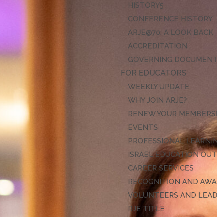
HISTORY
CONFERENCE HISTORY
ARJE@70: A LOOK BACK
ACCREDITATION
GOVERNING DOCUMEN
FOR EDUCATORS
WEEKLY UPDATE
WHY JOIN ARJE?
RENEW YOUR MEMBERS
EVENTS
PROFESSIONAL LEARNI
ISRAEL EDUCATION OU
CAREER SERVICES
RECOGNITION AND AW
VOLUNTEERS AND LEA
RJE TITLE