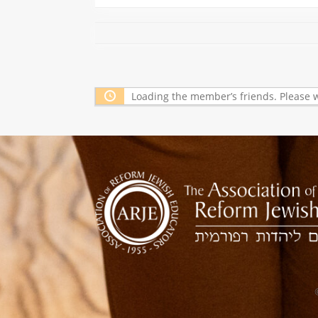
Loading the member’s friends. Please w