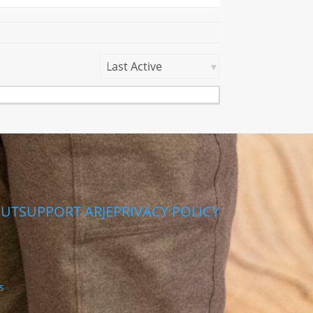
Show:
UT
SUPPORT ARJE
PRIVACY POLICY
s