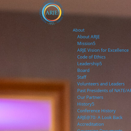
About
About ARJE
Mission
ARJE Vision for Excellence
Code of Ethics
Leadership
Board
Staff
Volunteers and Leaders
Past Presidents of NATE/A
Our Partners
History
Conference History
ARJE@70: A Look Back
Accreditation
Governing Documents