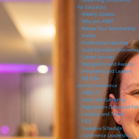
For Educators
Weekly Update
Why Join ARJE?
Renew Your Membership
Events
Professional Learning
Israel Education Outcome
Career Services
Recognition and Awards
Volunteers and Leaders
RJE Title
Annual Conference
ARJE27
About the Gathering
Registration Dates and Fee
Location and Travel
FAQ
Tentative Schedule
Conference Leadership