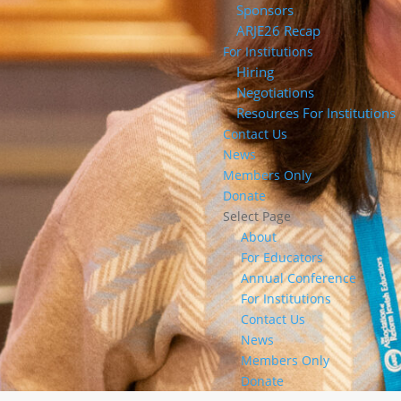
Sponsors
ARJE26 Recap
For Institutions
Hiring
Negotiations
Resources For Institutions
Contact Us
News
Members Only
Donate
Select Page
About
For Educators
Annual Conference
For Institutions
Contact Us
News
Members Only
Donate