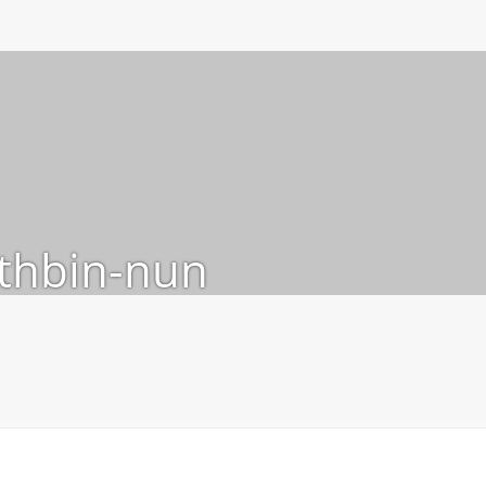
thbin-nun