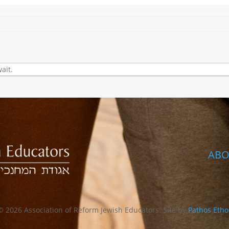
ait.
ABO
© 2026 Association of Reform Jewish Educators. Site by
Pathos Etho