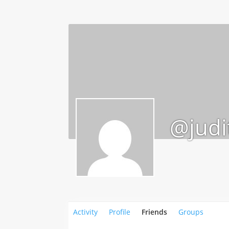
@judi
Activity
Profile
Friends
Groups