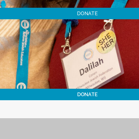
DONATE
DONATE