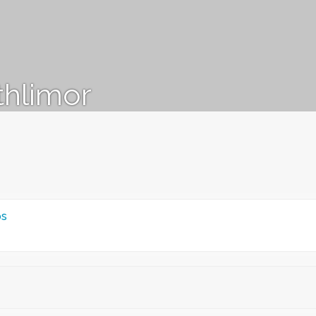
thlimor
ps