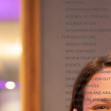
HISTORY
CONFERENCE HISTORY
ARJE@70: A LOOK BACK
ACCREDITATION
GOVERNING DOCUMEN
FOR EDUCATORS
WEEKLY UPDATE
WHY JOIN ARJE?
RENEW YOUR MEMBERS
EVENTS
PROFESSIONAL LEARNI
ISRAEL EDUCATION OU
CAREER SERVICES
RECOGNITION AND AW
VOLUNTEERS AND LEA
RJE TITLE