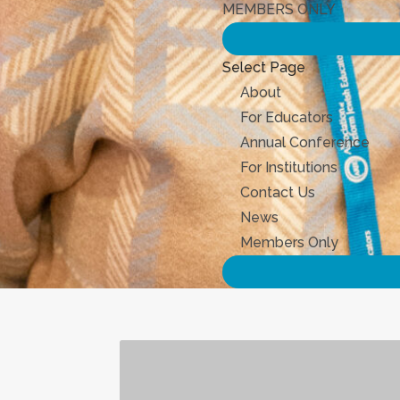
MEMBERS ONLY
Select Page
About
For Educators
Annual Conference
For Institutions
Contact Us
News
Members Only