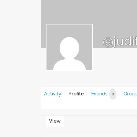
@judi
Activity
Profile
Friends
Grou
8
View