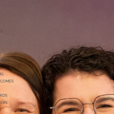
TS
HIP
NG
TCOMES
ARDS
DERS