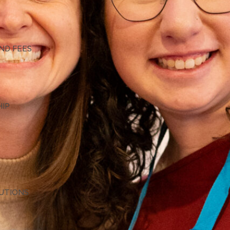
G
ND FEES
HIP
TUTIONS