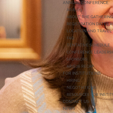
ANNUAL CONFERENCE
ARJE27
ABOUT THE GATHERIN
REGISTRATION DATES A
LOCATION AND TRAVEL
FAQ
TENTATIVE SCHEDULE
CONFERENCE LEADERS
SPONSORS
ARJE26 RECAP
FOR INSTITUTIONS
HIRING
NEGOTIATIONS
RESOURCES FOR INSTI
CONTACT US
NEWS