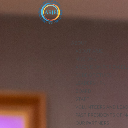
ABOUT
ABOUT ARJE
MISSION
ARJE VISION FOR EXCE
CODE OF ETHICS
LEADERSHIP
BOARD
STAFF
VOLUNTEERS AND LEA
PAST PRESIDENTS OF N
OUR PARTNERS