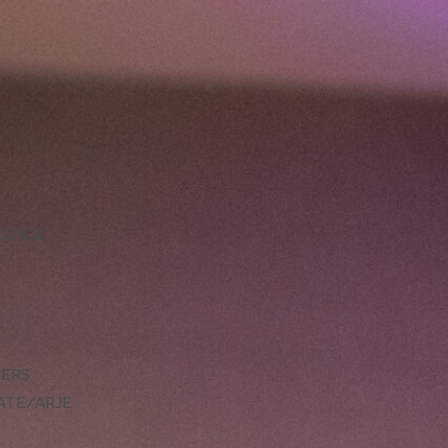
LLENCE
DERS
ATE/ARJE