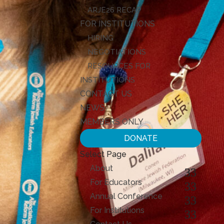
ARJE26 RECAP
FOR INSTITUTIONS
HIRING
NEGOTIATIONS
RESOURCES FOR
INSTITUTIONS
CONTACT US
NEWS
MEMBERS ONLY
DONATE
Select Page
About
For Educators
Annual Conference
For Institutions