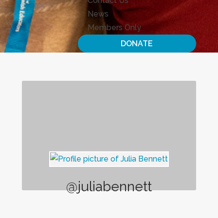
Contact Us
News
Members Only
DONATE
@juliabennett