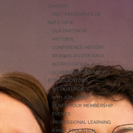
LEADERS
PAST PRESIDENTS OF
NATE/ARJE
OUR PARTNERS
HISTORY
CONFERENCE HISTORY
ARJE@70: A LOOK BACK
ACCREDITATION
GOVERNING DOCUMENTS
FOR EDUCATORS
WEEKLY UPDATE
WHY JOIN ARJE?
RENEW YOUR MEMBERSHIP
EVENTS
PROFESSIONAL LEARNING
ISRAEL EDUCATION