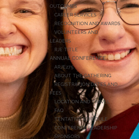
OUTCOMES
CAREER SERVICES
RECOGNITION AND AWARDS
VOLUNTEERS AND
LEADERS
RJE TITLE
ANNUAL CONFERENCE
ARJE27
ABOUT THE GATHERING
REGISTRATION DATES AND
FEES
LOCATION AND TRAVEL
FAQ
TENTATIVE SCHEDULE
CONFERENCE LEADERSHIP
SPONSORS