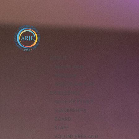
ABOUT
ABOUT ARJE
MISSION
ARJE VISION FOR
EXCELLENCE
CODE OF ETHICS
LEADERSHIP
BOARD
STAFF
VOLUNTEERS AND