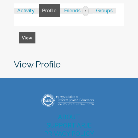
Activity
Profile
Friends
Groups
1
View
View Profile
ABOUT
SUPPORT ARJE
PRIVACY POLICY