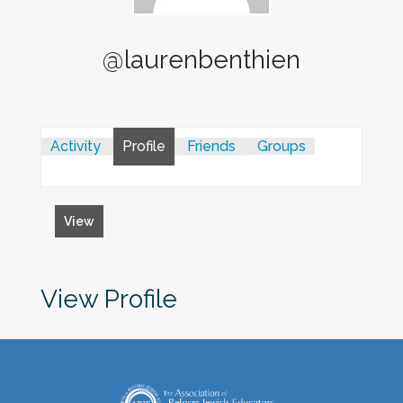
@laurenbenthien
Activity
Profile
Friends
Groups
View
View Profile